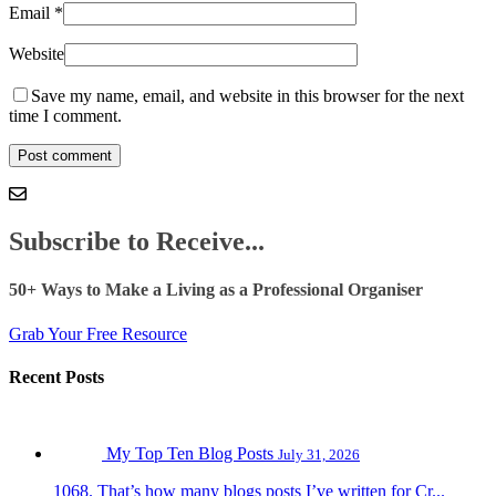
Email
*
Website
Save my name, email, and website in this browser for the next
time I comment.
Subscribe to Receive...
50+ Ways to Make a Living as a Professional Organiser
Grab Your Free Resource
Recent Posts
My Top Ten Blog Posts
July 31, 2026
1068. That’s how many blogs posts I’ve written for Cr...