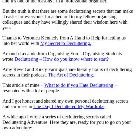
and it’s one of the reasons I’m a professional organiser.
But the truth is that there are some decluttering secrets that can make
it easier for everyone. I reached out to my fellow organising
colleagues and they have willingly shared their wisdom here with
you.
Thanks to Veronica Kennedy from A Hand to Help for letting us
into her world with
My Secret to Decluttering.
Amanda Lecaude from Organising You – Organising Students
wrote
Decluttering – How do you know where to start?
Amy Revell and Kirsty Farrugia share literally hours of decluttering
secrets in their podcast,
The Art of Decluttering
.
This article of mine –
What to do if you Hate Decluttering
–
resonated with a lot of people.
And I got honest and shared my own personal decluttering secrets
and surprises in
The Day I Decluttered My Wardrobe
.
A while ago I wrote a series of decluttering secrets called
Decluttering Adventure. Here they are, ready for you to go on your
own adventure: