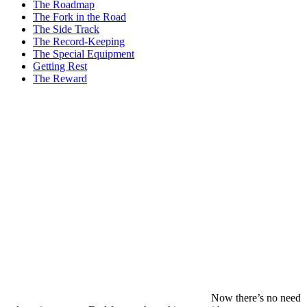
The Roadmap
The Fork in the Road
The Side Track
The Record-Keeping
The Special Equipment
Getting Rest
The Reward
Now there’s no need