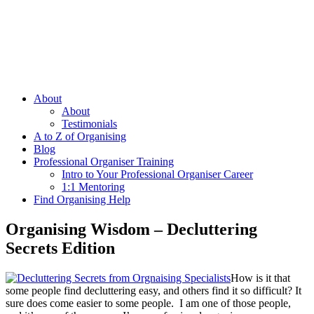
About
About
Testimonials
A to Z of Organising
Blog
Professional Organiser Training
Intro to Your Professional Organiser Career
1:1 Mentoring
Find Organising Help
Organising Wisdom – Decluttering
Secrets Edition
How is it that
some people find decluttering easy, and others find it so difficult? It
sure does come easier to some people. I am one of those people,