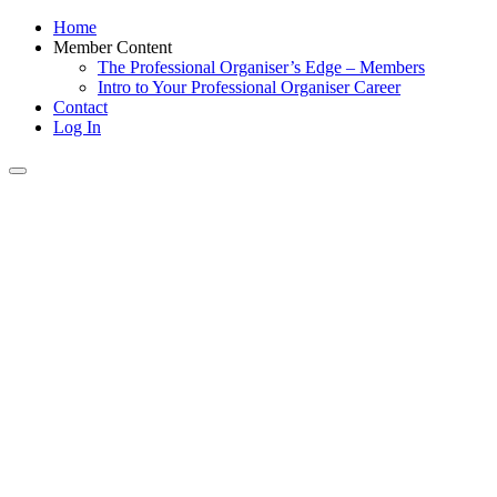
Home
Member Content
The Professional Organiser’s Edge – Members
Intro to Your Professional Organiser Career
Contact
Log In
Toggle
navigation