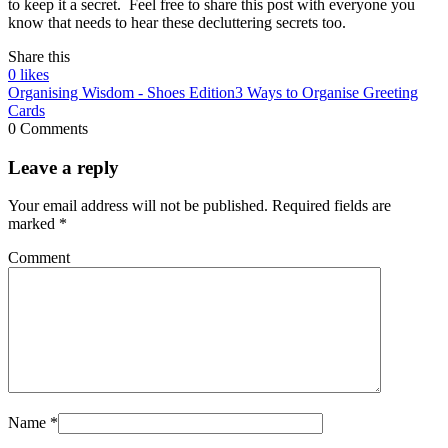
to keep it a secret. Feel free to share this post with everyone you
know that needs to hear these decluttering secrets too.
Share this
0
likes
Organising Wisdom - Shoes Edition
3 Ways to Organise Greeting
Cards
0 Comments
Leave a reply
Your email address will not be published.
Required fields are
marked
*
Comment
Name
*