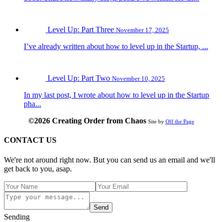
Level Up: Part Three
November 17, 2025
I’ve already written about how to level up in the Startup, ...
Level Up: Part Two
November 10, 2025
In my last post, I wrote about how to level up in the Startup
pha...
©2026 Creating Order from Chaos
Site by
Off the Page
CONTACT US
We're not around right now. But you can send us an email and we'll
get back to you, asap.
Send
Sending