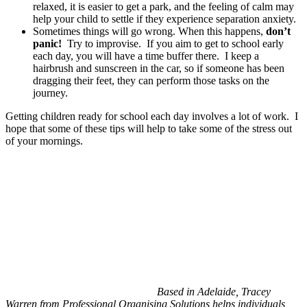
relaxed, it is easier to get a park, and the feeling of calm may
help your child to settle if they experience separation anxiety.
Sometimes things will go wrong. When this happens,
don’t
panic!
Try to improvise. If you aim to get to school early
each day, you will have a time buffer there. I keep a
hairbrush and sunscreen in the car, so if someone has been
dragging their feet, they can perform those tasks on the
journey.
Getting children ready for school each day involves a lot of work. I
hope that some of these tips will help to take some of the stress out
of your mornings.
Based in Adelaide, Tracey
Warren from Professional Organising Solutions helps individuals,