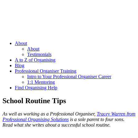
About
About
Testimonials
A to Z of Organising
Blog
Professional Organiser Training
Intro to Your Professional Organiser Career
1:1 Mentoring
Find Organising Help
School Routine Tips
As well as working as a Professional Organiser,
Tracey Warren from
Professional Organising Solutions
is a sole parent to four sons.
Read what she writes about a successful school routine.