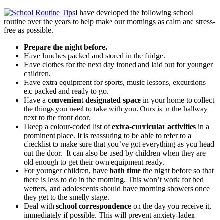
I have developed the following school
routine over the years to help make our mornings as calm and stress-
free as possible.
Prepare the night before.
Have lunches packed and stored in the fridge.
Have clothes for the next day ironed and laid out for younger
children.
Have extra equipment for sports, music lessons, excursions
etc packed and ready to go.
Have a
convenient designated space
in your home to collect
the things you need to take with you. Ours is in the hallway
next to the front door.
I keep a colour-coded list of
extra-curricular activities
in a
prominent place. It is reassuring to be able to refer to a
checklist to make sure that you’ve got everything as you head
out the door. It can also be used by children when they are
old enough to get their own equipment ready.
For younger children, have
bath time
the night before so that
there is less to do in the morning. This won’t work for bed
wetters, and adolescents should have morning showers once
they get to the smelly stage.
Deal with
school correspondence
on the day you receive it,
immediately if possible. This will prevent anxiety-laden