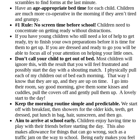
scrambles to find forms at the last minute.
Have an
age-appropriate bed time
for each child. Children
are much more co-operative in the morning if they aren’t tired
and grumpy.
#1 Rule: No screen time before school!
Children need to
concentrate on getting ready without distractions.
If you have young children who still need a lot of help to get
ready, try to finish your own preparations before it is time for
them to get up. If you are dressed and ready to go you will be
able to focus all of your attention on helping your little ones.
Don’t call your child to get out of bed.
Most children will
ignore this, with the result that you will feel frustrated and
possibly start the day with a shouting match. I physically pull
each of my children out of bed each morning. That way I
know that they are up, and they are up on time. I go into
their room, say good morning, give them some kisses and
cuddles, pull the covers off and gently pull them up. A lovely
start to the day!
Keep the morning routine simple and predictable.
We start
off with breakfast, then showers for the older kids, teeth, get
dressed, put lunch in bag, hair, sunscreen, and then go.
Aim to arrive at school early.
Children enjoy having time to
play with their friends before starting the day. This also
makes allowance for things that can go wrong, such as a
traffic jam on the way to school. Being early makes you feel