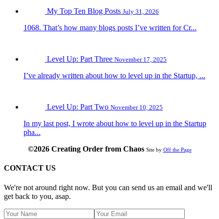
My Top Ten Blog Posts
July 31, 2026
1068. That’s how many blogs posts I’ve written for Cr...
Level Up: Part Three
November 17, 2025
I’ve already written about how to level up in the Startup, ...
Level Up: Part Two
November 10, 2025
In my last post, I wrote about how to level up in the Startup
pha...
©2026 Creating Order from Chaos
Site by
Off the Page
CONTACT US
We're not around right now. But you can send us an email and we'll
get back to you, asap.