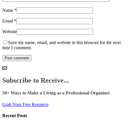
Name
*
Email
*
Website
Save my name, email, and website in this browser for the next
time I comment.
Subscribe to Receive...
50+ Ways to Make a Living as a Professional Organiser
Grab Your Free Resource
Recent Posts