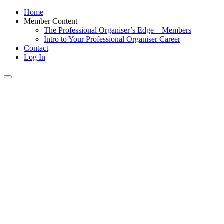
Home
Member Content
The Professional Organiser’s Edge – Members
Intro to Your Professional Organiser Career
Contact
Log In
Toggle
navigation