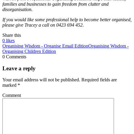
families and businesses to gain freedom from clutter and
disorganisation.
If you would like some professional help to become better organised,
please give Tracey a call
on 0423 694 452
.
Share this
0
likes
Organising Wisdom - Organise Email Edition
Organising Wisdom -
Organising Children Edition
0 Comments
Leave a reply
Your email address will not be published.
Required fields are
marked
*
Comment