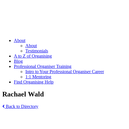
About
About
Testimonials
A to Z of Organising
Blog
Professional Organiser Training
Intro to Your Professional Organiser Career
1:1 Mentoring
Find Organising Help
Rachael Wald
Back to Directory