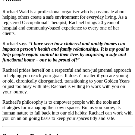
Rachael Wald is a professional organiser who is passionate about
helping others create a safe environment for everyday living. As a
registered Occupational Therapist, Rachael brings 20 years of
hospital and community-based experience to every one of her
clients.
Rachael says
“I have seen how cluttered and untidy homes can
impact a person’s health and family relationships. It is my goal to
help people regain control in their lives by acquiring a safe and
functional home – one to be proud of!”
Rachael prides herself on a respectful and non-judgmental approach
in helping you reach your goals. It doesn’t matter if you are young
or old, chronically disorganised, transitioning to your Golden Years
or just too busy with life; Rachael is willing to work with you on
your journey.
Rachael’s philosophy is to empower people with the tools and
strategies for managing their own spaces. But as you know, its
human nature to fall back into our old habits; Rachael can work with
you on an on-going basis to keep your spaces tidy and safe.