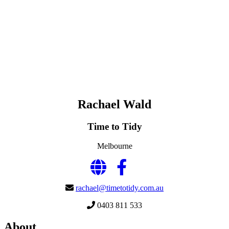
Rachael Wald
Time to Tidy
Melbourne
rachael@timetotidy.com.au
0403 811 533
About