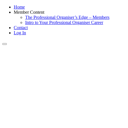
Home
Member Content
The Professional Organiser’s Edge – Members
Intro to Your Professional Organiser Career
Contact
Log In
Toggle
navigation