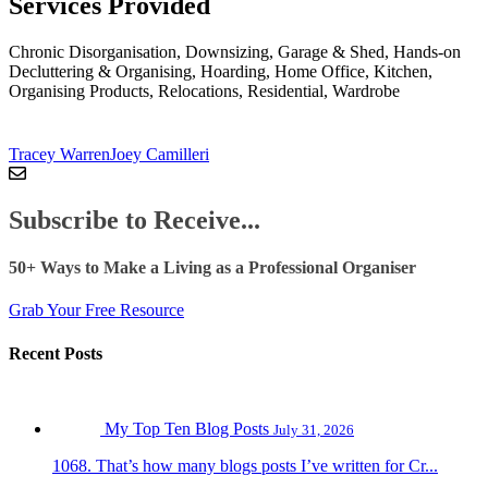
Services Provided
Chronic Disorganisation, Downsizing, Garage & Shed, Hands-on
Decluttering & Organising, Hoarding, Home Office, Kitchen,
Organising Products, Relocations, Residential, Wardrobe
Tracey Warren
Joey Camilleri
Subscribe to Receive...
50+ Ways to Make a Living as a Professional Organiser
Grab Your Free Resource
Recent Posts
My Top Ten Blog Posts
July 31, 2026
1068. That’s how many blogs posts I’ve written for Cr...