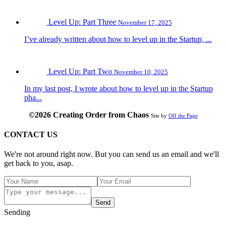
Level Up: Part Three
November 17, 2025
I’ve already written about how to level up in the Startup, ...
Level Up: Part Two
November 10, 2025
In my last post, I wrote about how to level up in the Startup
pha...
©2026 Creating Order from Chaos
Site by
Off the Page
CONTACT US
We're not around right now. But you can send us an email and we'll
get back to you, asap.
Send
Sending