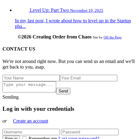
Level Up: Part Two
November 10, 2025
In my last post, I wrote about how to level up in the Startup
pha...
©2026 Creating Order from Chaos
Site by
Off the Page
CONTACT US
We're not around right now. But you can send us an email and we'll
get back to you, asap.
Send
Sending
Log in with your credentials
or
Create an account
Remember me
Lost your password?
Sign in