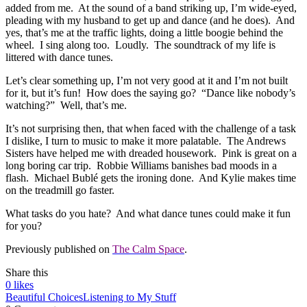
added from me. At the sound of a band striking up, I’m wide-eyed,
pleading with my husband to get up and dance (and he does). And
yes, that’s me at the traffic lights, doing a little boogie behind the
wheel. I sing along too. Loudly. The soundtrack of my life is
littered with dance tunes.
Let’s clear something up, I’m not very good at it and I’m not built
for it, but it’s fun! How does the saying go? “Dance like nobody’s
watching?” Well, that’s me.
It’s not surprising then, that when faced with the challenge of a task
I dislike, I turn to music to make it more palatable. The Andrews
Sisters have helped me with dreaded housework. Pink is great on a
long boring car trip. Robbie Williams banishes bad moods in a
flash. Michael Bublé gets the ironing done. And Kylie makes time
on the treadmill go faster.
What tasks do you hate? And what dance tunes could make it fun
for you?
Previously published on
The Calm Space
.
Share this
0
likes
Beautiful Choices
Listening to My Stuff