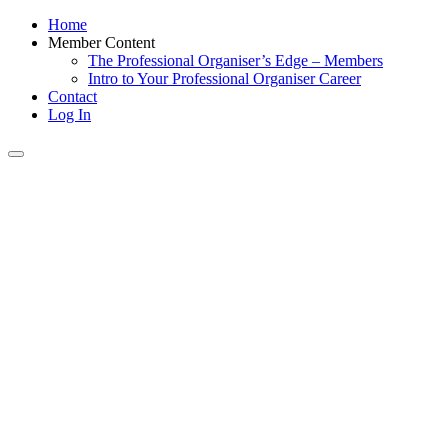
Home
Member Content
The Professional Organiser’s Edge – Members
Intro to Your Professional Organiser Career
Contact
Log In
Toggle
navigation