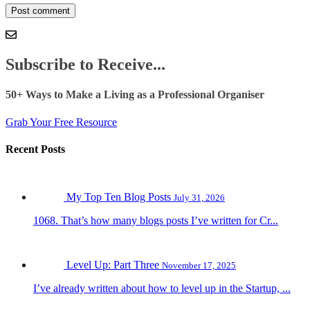
Subscribe to Receive...
50+ Ways to Make a Living as a Professional Organiser
Grab Your Free Resource
Recent Posts
My Top Ten Blog Posts
July 31, 2026
1068. That’s how many blogs posts I’ve written for Cr...
Level Up: Part Three
November 17, 2025
I’ve already written about how to level up in the Startup, ...