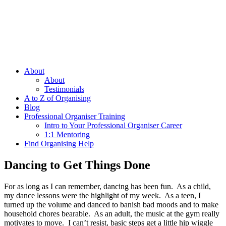
About
About
Testimonials
A to Z of Organising
Blog
Professional Organiser Training
Intro to Your Professional Organiser Career
1:1 Mentoring
Find Organising Help
Dancing to Get Things Done
For as long as I can remember, dancing has been fun. As a child,
my dance lessons were the highlight of my week. As a teen, I
turned up the volume and danced to banish bad moods and to make
household chores bearable. As an adult, the music at the gym really
motivates to move. I can’t resist, basic steps get a little hip wiggle