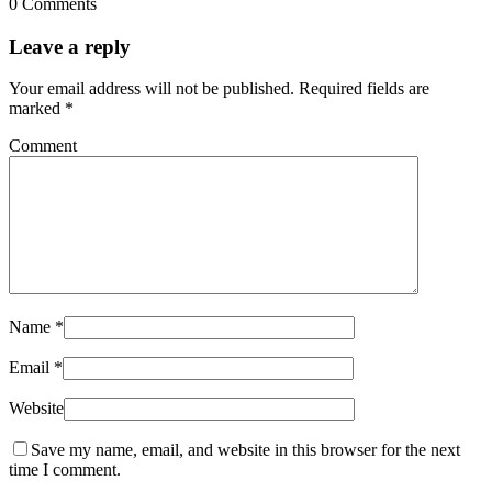
0 Comments
Leave a reply
Your email address will not be published.
Required fields are
marked
*
Comment
Name
*
Email
*
Website
Save my name, email, and website in this browser for the next
time I comment.