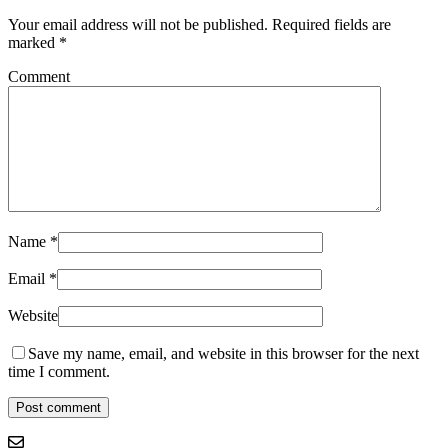
Your email address will not be published.
Required fields are
marked
*
Comment
Name
*
Email
*
Website
Save my name, email, and website in this browser for the next
time I comment.