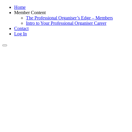
Home
Member Content
The Professional Organiser’s Edge – Members
Intro to Your Professional Organiser Career
Contact
Log In
Toggle
navigation