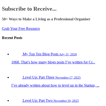
Subscribe to Receive...
50+ Ways to Make a Living as a Professional Organiser
Grab Your Free Resource
Recent Posts
My Top Ten Blog Posts
July 31, 2026
1068. That’s how many blogs posts I’ve written for Cr...
Level Up: Part Three
November 17, 2025
I’ve already written about how to level up in the Startup, ...
Level Up: Part Two
November 10, 2025