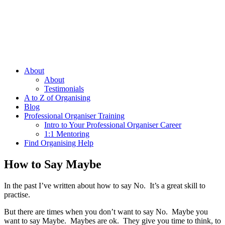
About
About
Testimonials
A to Z of Organising
Blog
Professional Organiser Training
Intro to Your Professional Organiser Career
1:1 Mentoring
Find Organising Help
How to Say Maybe
In the past I’ve written about how to say No. It’s a great skill to
practise.
But there are times when you don’t want to say No. Maybe you
want to say Maybe. Maybes are ok. They give you time to think, to