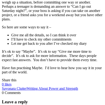
weigh up a situation, before committing one way or another.
Perhaps a teenager is demanding an answer to “Can I go out
Saturday night?”, or your boss is asking if you can take on another
project, or a friend asks you for a weekend away but you have other
plans.
So here are some ways to say it –
Give me all the details, so I can think it over
I’ll have to check my other commitments
Let me get back to you after I’ve checked my diary
It’s ok to say “Maybe”. It’s ok to say “Give me more time to
decide”. It’s ok to ask for more information. These days people
expect fast answers. You don’t have to provide them every time.
Have fun practising Maybe. I’d love to hear how you say it in your
part of the world.
Share this
0
likes
Sayonara Clutter
Writing About Power and Strength
0 Comments
Leave a reply