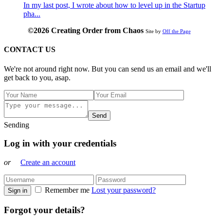
In my last post, I wrote about how to level up in the Startup
pha...
©2026 Creating Order from Chaos
Site by
Off the Page
CONTACT US
We're not around right now. But you can send us an email and we'll
get back to you, asap.
Send
Sending
Log in with your credentials
or
Create an account
Remember me
Lost your password?
Sign in
Forgot your details?