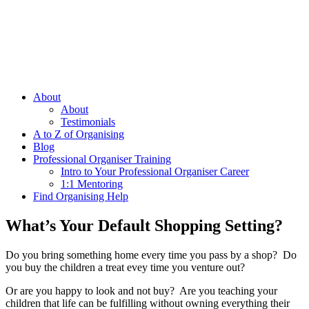
About
About
Testimonials
A to Z of Organising
Blog
Professional Organiser Training
Intro to Your Professional Organiser Career
1:1 Mentoring
Find Organising Help
What’s Your Default Shopping Setting?
Do you bring something home every time you pass by a shop? Do
you buy the children a treat evey time you venture out?
Or are you happy to look and not buy? Are you teaching your
children that life can be fulfilling without owning everything their