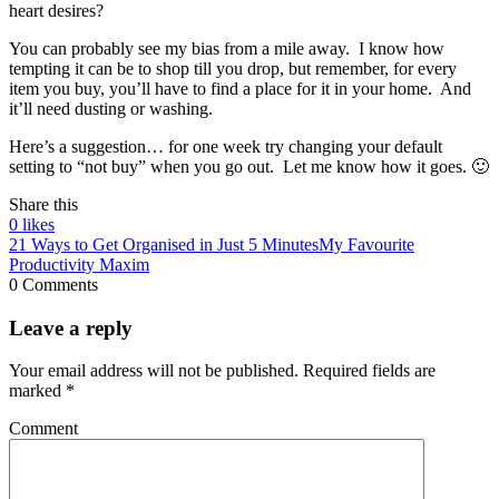
heart desires?
You can probably see my bias from a mile away. I know how
tempting it can be to shop till you drop, but remember, for every
item you buy, you’ll have to find a place for it in your home. And
it’ll need dusting or washing.
Here’s a suggestion… for one week try changing your default
setting to “not buy” when you go out. Let me know how it goes. 🙂
Share this
0
likes
21 Ways to Get Organised in Just 5 Minutes
My Favourite
Productivity Maxim
0 Comments
Leave a reply
Your email address will not be published.
Required fields are
marked
*
Comment