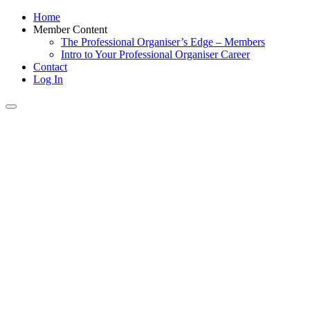
Home
Member Content
The Professional Organiser’s Edge – Members
Intro to Your Professional Organiser Career
Contact
Log In
Toggle
navigation