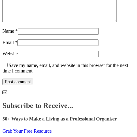
Name
*
Email
*
Website
Save my name, email, and website in this browser for the next
time I comment.
Subscribe to Receive...
50+ Ways to Make a Living as a Professional Organiser
Grab Your Free Resource