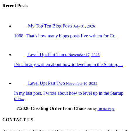
Recent Posts
My Top Ten Blog Posts
July 31, 2026
1068. That’s how many blogs posts I’ve written for Cr...
Level Up: Part Three
November 17, 2025
I’ve already written about how to level up in the Startup, ...
Level Up: Part Two
November 10, 2025
In my last post, I wrote about how to level up in the Startup
pha...
©2026 Creating Order from Chaos
Site by
Off the Page
CONTACT US