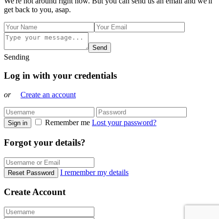
We're not around right now. But you can send us an email and we'll
get back to you, asap.
Send
Sending
Log in with your credentials
or
Create an account
Remember me
Lost your password?
Sign in
Forgot your details?
I remember my details
Reset Password
Create Account