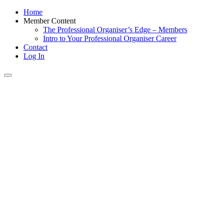
Home
Member Content
The Professional Organiser’s Edge – Members
Intro to Your Professional Organiser Career
Contact
Log In
Toggle
navigation