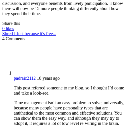
discussion, and everyone benefits from lively participation. I know
there will now be 15 more people thinking differently about how
they spend their time.
Share this
0
likes
Shred It
Just because it's free...
4 Comments
padraic2112
18 years ago
This post referred someone to my blog, so I thought I’d come
and take a look-see.
Time management isn’t an easy problem to solve, universally,
because many people have personality types that are
antithetical to the most common and effective solutions. You
can show them the easy way, and although they may try to
adopt it, it requires a lot of low-level re-wiring in the brain.