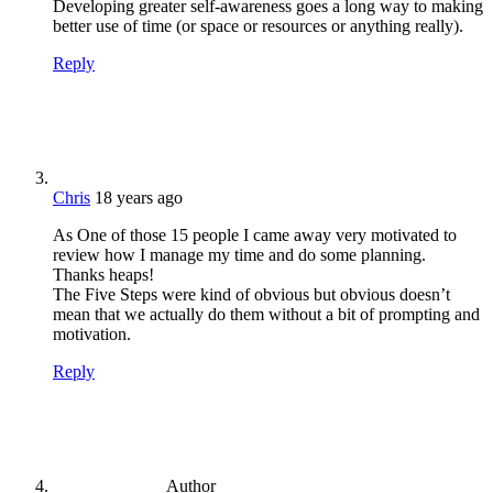
Developing greater self-awareness goes a long way to making
better use of time (or space or resources or anything really).
Reply
Chris
18 years ago
As One of those 15 people I came away very motivated to
review how I manage my time and do some planning.
Thanks heaps!
The Five Steps were kind of obvious but obvious doesn’t
mean that we actually do them without a bit of prompting and
motivation.
Reply
Author