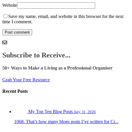
Website
Save my name, email, and website in this browser for the next
time I comment.
Subscribe to Receive...
50+ Ways to Make a Living as a Professional Organiser
Grab Your Free Resource
Recent Posts
My Top Ten Blog Posts
July 31, 2026
1068. That’s how many blogs posts I’ve written for Cr...