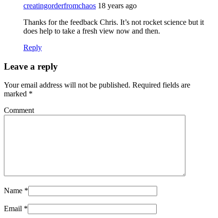
creatingorderfromchaos
18 years ago
Thanks for the feedback Chris. It’s not rocket science but it
does help to take a fresh view now and then.
Reply
Leave a reply
Your email address will not be published.
Required fields are
marked
*
Comment
Name
*
Email
*