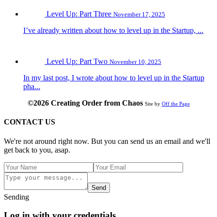
Level Up: Part Three
November 17, 2025
I’ve already written about how to level up in the Startup, ...
Level Up: Part Two
November 10, 2025
In my last post, I wrote about how to level up in the Startup
pha...
©2026 Creating Order from Chaos
Site by
Off the Page
CONTACT US
We're not around right now. But you can send us an email and we'll
get back to you, asap.
Send
Sending
Log in with your credentials