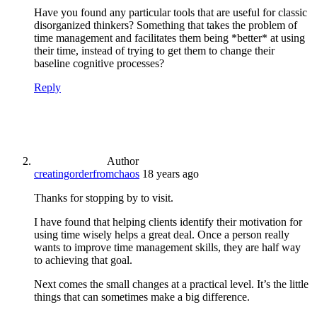
Have you found any particular tools that are useful for classic
disorganized thinkers? Something that takes the problem of
time management and facilitates them being *better* at using
their time, instead of trying to get them to change their
baseline cognitive processes?
Reply
Author
creatingorderfromchaos
18 years ago
Thanks for stopping by to visit.
I have found that helping clients identify their motivation for
using time wisely helps a great deal. Once a person really
wants to improve time management skills, they are half way
to achieving that goal.
Next comes the small changes at a practical level. It’s the little
things that can sometimes make a big difference.