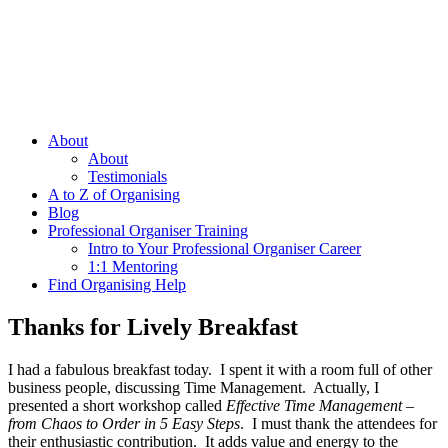
About
About
Testimonials
A to Z of Organising
Blog
Professional Organiser Training
Intro to Your Professional Organiser Career
1:1 Mentoring
Find Organising Help
Thanks for Lively Breakfast
I had a fabulous breakfast today. I spent it with a room full of other
business people, discussing Time Management. Actually, I
presented a short workshop called
Effective Time Management –
from Chaos to Order in 5 Easy Steps
. I must thank the attendees for
their enthusiastic contribution. It adds value and energy to the