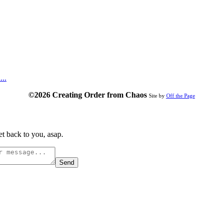
...
©2026 Creating Order from Chaos
Site by
Off the Page
t back to you, asap.
Send