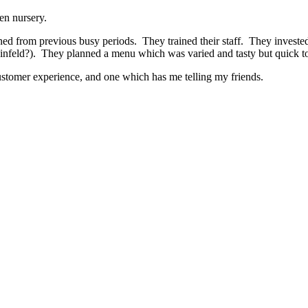
den nursery.
ed from previous busy periods. They trained their staff. They invested 
Seinfeld?). They planned a menu which was varied and tasty but quick t
customer experience, and one which has me telling my friends.