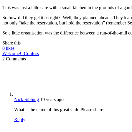
This was just a little cafe with a small kitchen in the grounds of a gar
So how did they get it so right? Well, they planned ahead. They learn
not only “take the reservation, but hold the reservation” (remember 
So a little organisation was the difference between a run-of-the-mill 
Share this
0
likes
Welcome!
I Confess
2 Comments
Nick Sibbing
19 years ago
What is the name of this great Cafe Please share
Reply