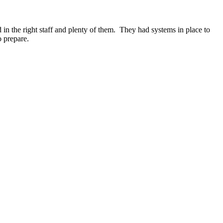
in the right staff and plenty of them. They had systems in place to
o prepare.