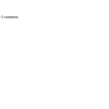
e I comment.