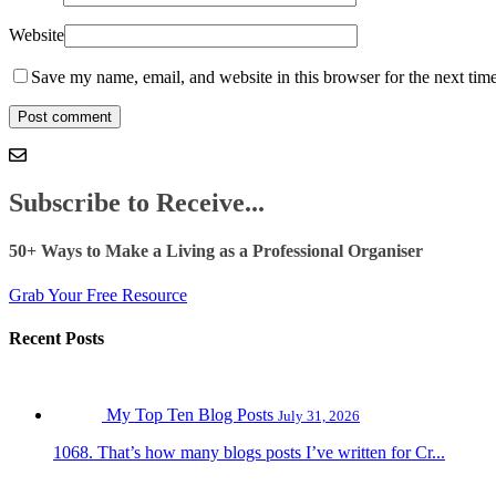
Website
Save my name, email, and website in this browser for the next tim
Subscribe to Receive...
50+ Ways to Make a Living as a Professional Organiser
Grab Your Free Resource
Recent Posts
My Top Ten Blog Posts
July 31, 2026
1068. That’s how many blogs posts I’ve written for Cr...