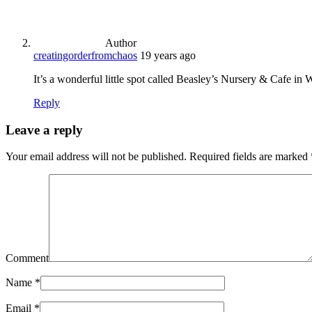
Author
creatingorderfromchaos
19 years ago
It’s a wonderful little spot called Beasley’s Nursery & Cafe in W
Reply
Leave a reply
Your email address will not be published.
Required fields are marked
Comment
Name
*
Email
*