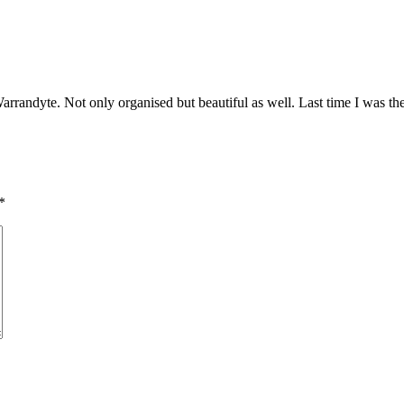
arrandyte. Not only organised but beautiful as well. Last time I was ther
*