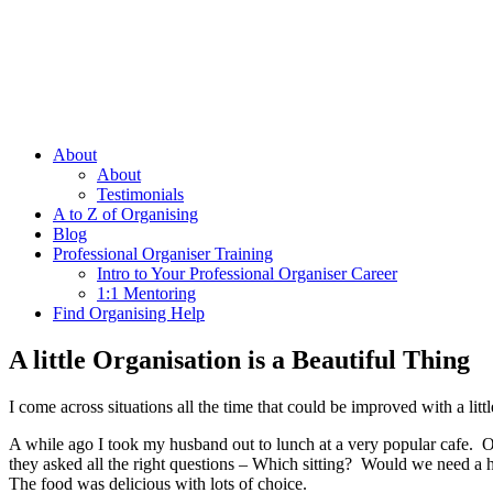
About
About
Testimonials
A to Z of Organising
Blog
Professional Organiser Training
Intro to Your Professional Organiser Career
1:1 Mentoring
Find Organising Help
A little Organisation is a Beautiful Thing
I come across situations all the time that could be improved with a l
A while ago I took my husband out to lunch at a very popular cafe. Ou
they asked all the right questions – Which sitting? Would we need a h
The food was delicious with lots of choice.