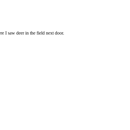
e I saw deer in the field next door.