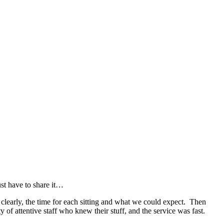
ust have to share it…
clearly, the time for each sitting and what we could expect. Then
of attentive staff who knew their stuff, and the service was fast.