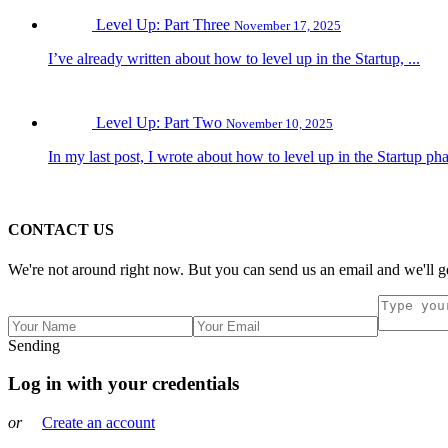
Level Up: Part Three
November 17, 2025
I’ve already written about how to level up in the Startup, ...
Level Up: Part Two
November 10, 2025
In my last post, I wrote about how to level up in the Startup pha
CONTACT US
We're not around right now. But you can send us an email and we'll ge
Sending
Log in with your credentials
or
Create an account