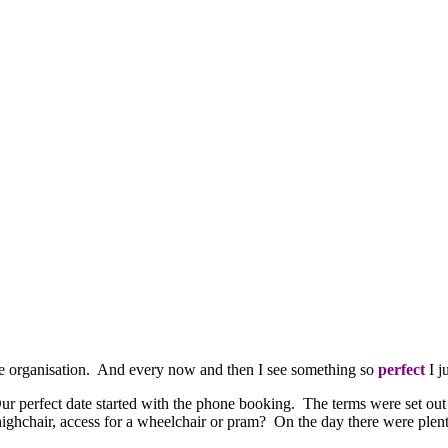
ittle organisation. And every now and then I see something so
perfect
I j
r perfect date started with the phone booking. The terms were set out 
ighchair, access for a wheelchair or pram? On the day there were plenty 