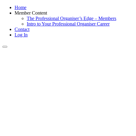
Home
Member Content
The Professional Organiser’s Edge – Members
Intro to Your Professional Organiser Career
Contact
Log In
Toggle
navigation