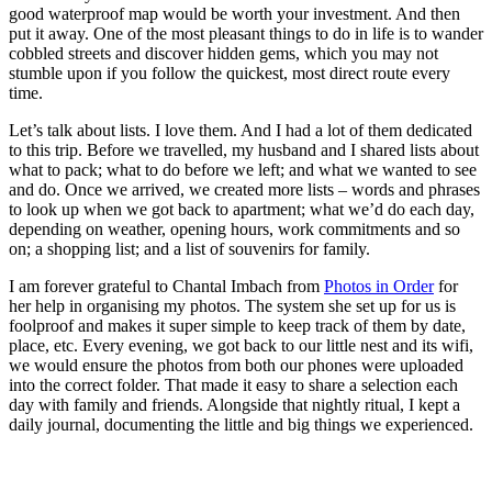
good waterproof map would be worth your investment. And then
put it away. One of the most pleasant things to do in life is to wander
cobbled streets and discover hidden gems, which you may not
stumble upon if you follow the quickest, most direct route every
time.
Let’s talk about lists. I love them. And I had a lot of them dedicated
to this trip. Before we travelled, my husband and I shared lists about
what to pack; what to do before we left; and what we wanted to see
and do. Once we arrived, we created more lists – words and phrases
to look up when we got back to apartment; what we’d do each day,
depending on weather, opening hours, work commitments and so
on; a shopping list; and a list of souvenirs for family.
I am forever grateful to Chantal Imbach from
Photos in Order
for
her help in organising my photos. The system she set up for us is
foolproof and makes it super simple to keep track of them by date,
place, etc. Every evening, we got back to our little nest and its wifi,
we would ensure the photos from both our phones were uploaded
into the correct folder. That made it easy to share a selection each
day with family and friends. Alongside that nightly ritual, I kept a
daily journal, documenting the little and big things we experienced.