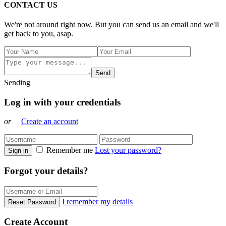
CONTACT US
We're not around right now. But you can send us an email and we'll
get back to you, asap.
Send
Sending
Log in with your credentials
or
Create an account
Remember me
Lost your password?
Sign in
Forgot your details?
I remember my details
Reset Password
Create Account