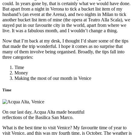
could. In years gone by, that is certainly what we would have done.
But apart from a night in Verona to tick a bucket list item of my
husband’s (an event at the Arena), and two nights in Milan to tick
another bucket list item of mine (the opera at Teatro Alla Scala), we
stayed put in our favourite city in the world, apart from where we
live. It was a fabulous month, and I wouldn’t change a thing.
Now that I’m back at my desk, I thought I’d share some of the tips
that made the trip wonderful. I hope it comes as no surprise that
many of them involve being organised. Broadly, the tips fall into
three categories:
Time
Money
Making the most of our month in Venice
Time
On our last day, Acqua Alta made beautiful
reflections of the Basilica San Marco.
What is the best time to visit Venice? My favourite time of year to
visit Venice, and this was my fourth time, is October. The weather is