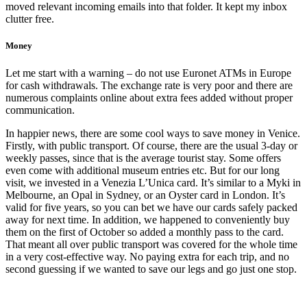
moved relevant incoming emails into that folder. It kept my inbox
clutter free.
Money
Let me start with a warning – do not use Euronet ATMs in Europe
for cash withdrawals. The exchange rate is very poor and there are
numerous complaints online about extra fees added without proper
communication.
In happier news, there are some cool ways to save money in Venice.
Firstly, with public transport. Of course, there are the usual 3-day or
weekly passes, since that is the average tourist stay. Some offers
even come with additional museum entries etc. But for our long
visit, we invested in a Venezia L’Unica card. It’s similar to a Myki in
Melbourne, an Opal in Sydney, or an Oyster card in London. It’s
valid for five years, so you can bet we have our cards safely packed
away for next time. In addition, we happened to conveniently buy
them on the first of October so added a monthly pass to the card.
That meant all over public transport was covered for the whole time
in a very cost-effective way. No paying extra for each trip, and no
second guessing if we wanted to save our legs and go just one stop.