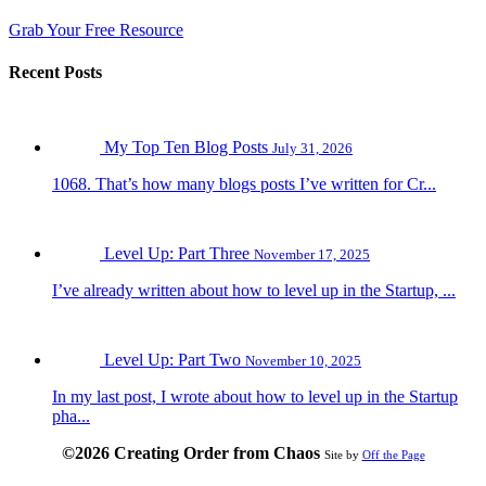
Grab Your Free Resource
Recent Posts
My Top Ten Blog Posts
July 31, 2026
1068. That’s how many blogs posts I’ve written for Cr...
Level Up: Part Three
November 17, 2025
I’ve already written about how to level up in the Startup, ...
Level Up: Part Two
November 10, 2025
In my last post, I wrote about how to level up in the Startup
pha...
©2026 Creating Order from Chaos
Site by
Off the Page