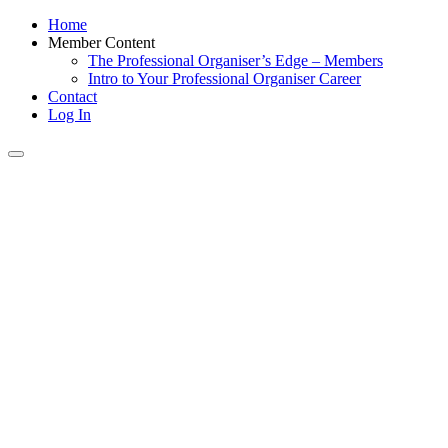
Home
Member Content
The Professional Organiser’s Edge – Members
Intro to Your Professional Organiser Career
Contact
Log In
Toggle
navigation