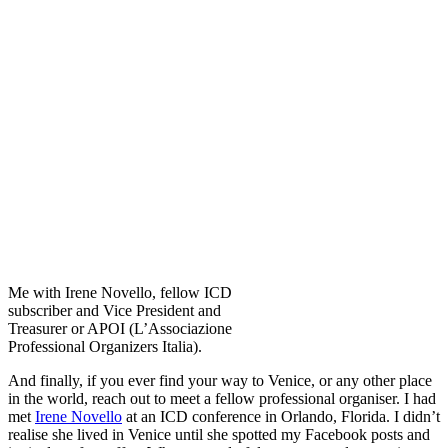
Me with Irene Novello, fellow ICD
subscriber and Vice President and
Treasurer or APOI (L’Associazione
Professional Organizers Italia).
And finally, if you ever find your way to Venice, or any other place
in the world, reach out to meet a fellow professional organiser. I had
met
Irene Novello
at an ICD conference in Orlando, Florida. I didn’t
realise she lived in Venice until she spotted my Facebook posts and