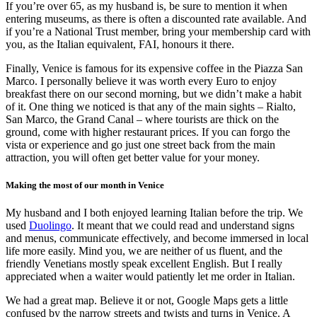
If you’re over 65, as my husband is, be sure to mention it when
entering museums, as there is often a discounted rate available. And
if you’re a National Trust member, bring your membership card with
you, as the Italian equivalent, FAI, honours it there.
Finally, Venice is famous for its expensive coffee in the Piazza San
Marco. I personally believe it was worth every Euro to enjoy
breakfast there on our second morning, but we didn’t make a habit
of it. One thing we noticed is that any of the main sights – Rialto,
San Marco, the Grand Canal – where tourists are thick on the
ground, come with higher restaurant prices. If you can forgo the
vista or experience and go just one street back from the main
attraction, you will often get better value for your money.
Making the most of our month in Venice
My husband and I both enjoyed learning Italian before the trip. We
used
Duolingo
. It meant that we could read and understand signs
and menus, communicate effectively, and become immersed in local
life more easily. Mind you, we are neither of us fluent, and the
friendly Venetians mostly speak excellent English. But I really
appreciated when a waiter would patiently let me order in Italian.
We had a great map. Believe it or not, Google Maps gets a little
confused by the narrow streets and twists and turns in Venice. A