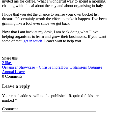
invited me for coffee. What a wonderful way to spend a morning,
chatting with a local about the city and about organising in Italy.
I hope that you get the chance to realise your own bucket list
dreams. It’s certainly worth the effort to make it happen. I’ve been
grinning like a fool ever since we got back.
Now that I am back at my desk, I am back doing what I love…
helping organisers to learn and grow their businesses. If you want
some of that,
get in touch
. I can’t wait to help you.
Share this
2
likes
Organiser Showcase – Christie Flora
How Organisers Organise
Annual Leave
0 Comments
Leave a reply
Your email address will not be published.
Required fields are
marked
*
Comment