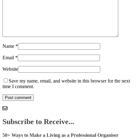
Name
*
Email
*
Website
Save my name, email, and website in this browser for the next
time I comment.
Subscribe to Receive...
50+ Ways to Make a Living as a Professional Organiser