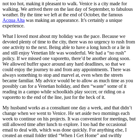
not too hot, making it pleasant to walk. Venice is a city made for
walking. We arrived there on the last day of September, to fabulous
weather. By the time we left at the end of October, the famous
Acqua Alta
was making an appearance. It’s certainly a unique
experience.
What I loved most about my holiday was the pace. Because we
devoted plenty of time to the city, there was no urgency to rush from
one activity to the next. Being able to have a long lunch or a lie in
and still enjoy Venetian life was wonderful. We had a “no rush”
policy. If we missed one vaporetto, there’d be another along soon.
We allowed buffer space around any hard deadlines, so that we
could enjoy the journey to and from any appointments. There was
always something to stop and marvel at, even when the streets
became familiar. My advice would be to allow as much time as you
possibly can for a Venetian holiday, and then “waste” some of it
reading in a campo while schoolkids play soccer, or riding on a
vaporetto to the end of the line, just for the heck of it.
My husband works as a consultant one day a week, and that didn’t
change when we went to Venice. He set aside two mornings each
week to continue on his projects. It was convenient for meetings, but
still allowed time after lunch to explore. I too had the occasional
email to deal with, which was done quickly. For anything else, I
created an email folder titled “When I Get Home” and swiftly