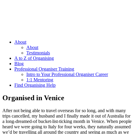
About
About
Testimonials
A to Z of Organising
Blog
Professional Organiser Training
Intro to Your Professional Organiser Career
1:1 Mentoring
Find Organising Help
Organised in Venice
After not being able to travel overseas for so long, and with many
trips cancelled, my husband and I finally made it out of Australia for
a long-dreamed-of bucket-list-ticking month in Venice. When people
heard we were going to Italy for four weeks, they naturally assumed
we’d be travelling all around the country and seeing as much as we