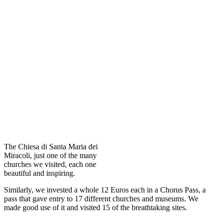
The Chiesa di Santa Maria dei
Miracoli, just one of the many
churches we visited, each one
beautiful and inspiring.
Similarly, we invested a whole 12 Euros each in a Chorus Pass, a
pass that gave entry to 17 different churches and museums. We
made good use of it and visited 15 of the breathtaking sites.