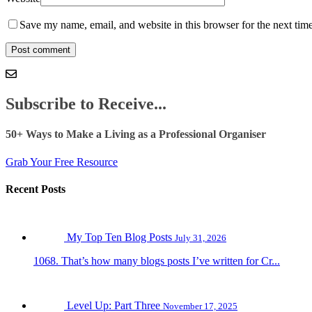
Save my name, email, and website in this browser for the next tim
Subscribe to Receive...
50+ Ways to Make a Living as a Professional Organiser
Grab Your Free Resource
Recent Posts
My Top Ten Blog Posts
July 31, 2026
1068. That’s how many blogs posts I’ve written for Cr...
Level Up: Part Three
November 17, 2025