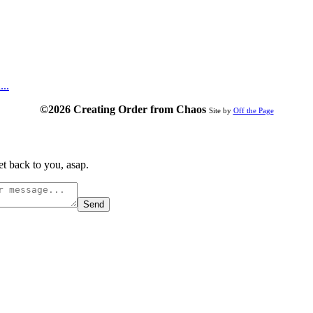
...
©2026 Creating Order from Chaos
Site by
Off the Page
t back to you, asap.
Send