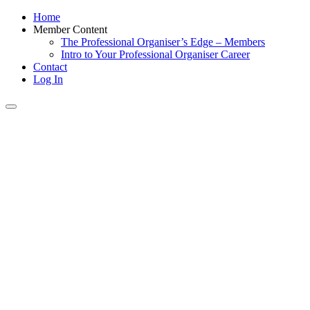
Home
Member Content
The Professional Organiser’s Edge – Members
Intro to Your Professional Organiser Career
Contact
Log In
Toggle
navigation