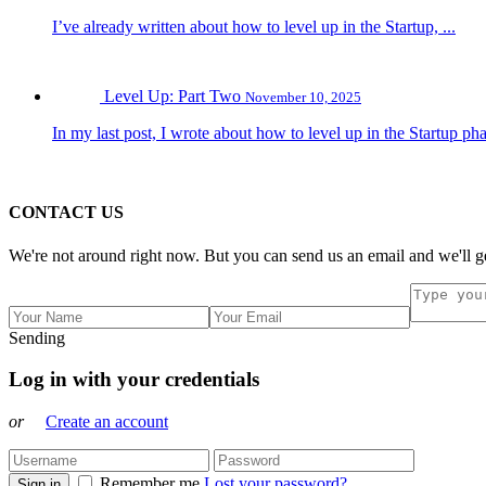
I’ve already written about how to level up in the Startup, ...
Level Up: Part Two
November 10, 2025
In my last post, I wrote about how to level up in the Startup pha
CONTACT US
We're not around right now. But you can send us an email and we'll ge
Sending
Log in with your credentials
or
Create an account
Remember me
Lost your password?
Sign in