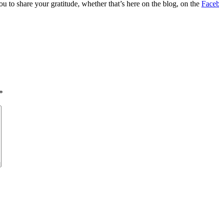
ou to share your gratitude, whether that’s here on the blog, on the
Face
*