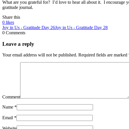
What are you grateful for? I’d love to hear all about it. I encourage y
gratitude journal.
Share this
0
likes
Joy in Us - Gratitude Day 26
Joy in Us - Gratitude Day 28
0 Comments
Leave a reply
Your email address will not be published.
Required fields are marked
Comment
Name
*
Email
*
Website