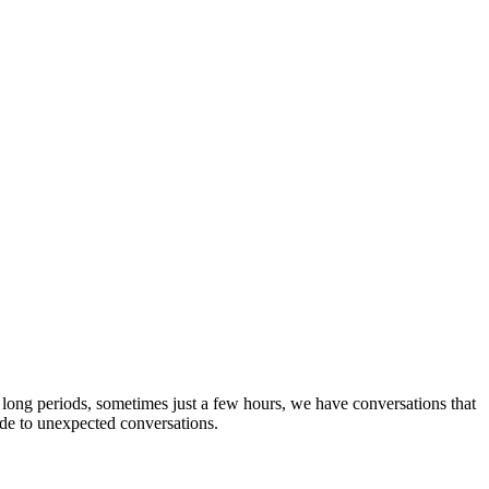
long periods, sometimes just a few hours, we have conversations that
ude to unexpected conversations.