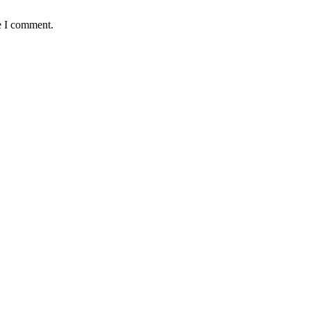
e I comment.