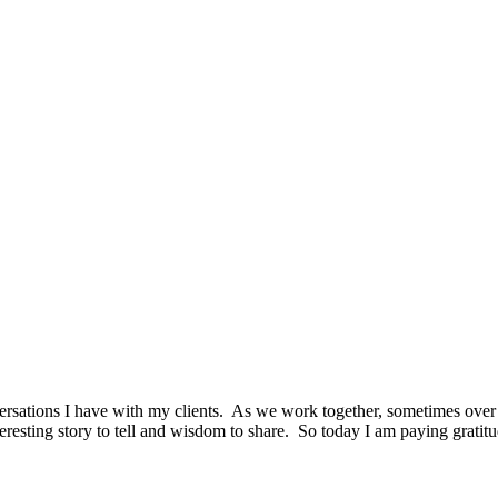
rsations I have with my clients. As we work together, sometimes over 
resting story to tell and wisdom to share. So today I am paying gratit