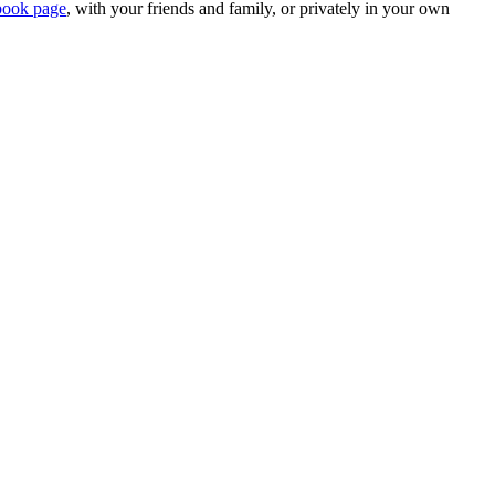
book page
, with your friends and family, or privately in your own