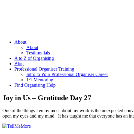
About
About
Testimonials
A to Z of Organising
Blog
Professional Organiser Training
Intro to Your Professional Organiser Career
1:1 Mentoring
Find Organising Help
Joy in Us – Gratitude Day 27
One of the things I enjoy most about my work is the unexpected conve
open my eyes and my mind. It has taught me that everyone has an inte