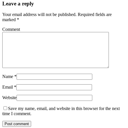
Leave a reply
Your email address will not be published.
Required fields are
marked
*
Comment
Name
*
Email
*
Website
Save my name, email, and website in this browser for the next
time I comment.