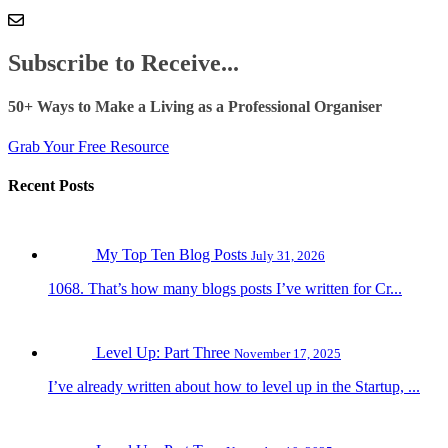
Subscribe to Receive...
50+ Ways to Make a Living as a Professional Organiser
Grab Your Free Resource
Recent Posts
My Top Ten Blog Posts
July 31, 2026
1068. That’s how many blogs posts I’ve written for Cr...
Level Up: Part Three
November 17, 2025
I’ve already written about how to level up in the Startup, ...