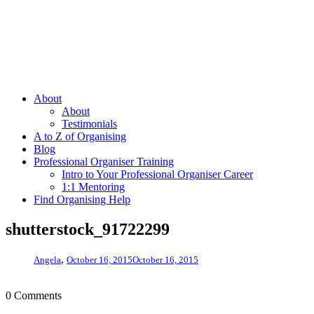
About
About
Testimonials
A to Z of Organising
Blog
Professional Organiser Training
Intro to Your Professional Organiser Career
1:1 Mentoring
Find Organising Help
shutterstock_91722299
,
Angela
October 16, 2015
October 16, 2015
0 Comments