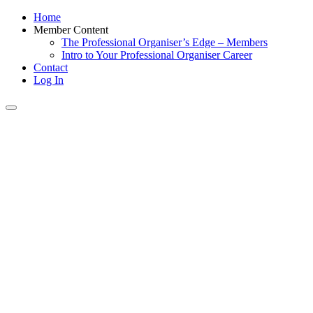
Home
Member Content
The Professional Organiser’s Edge – Members
Intro to Your Professional Organiser Career
Contact
Log In
Toggle
navigation