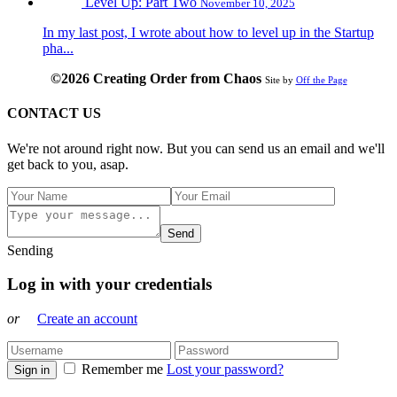
Level Up: Part Two
November 10, 2025
In my last post, I wrote about how to level up in the Startup
pha...
©2026 Creating Order from Chaos
Site by
Off the Page
CONTACT US
We're not around right now. But you can send us an email and we'll
get back to you, asap.
Send
Sending
Log in with your credentials
or
Create an account
Remember me
Lost your password?
Sign in