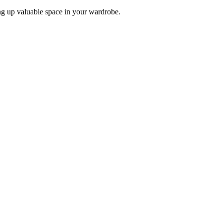
ing up valuable space in your wardrobe.