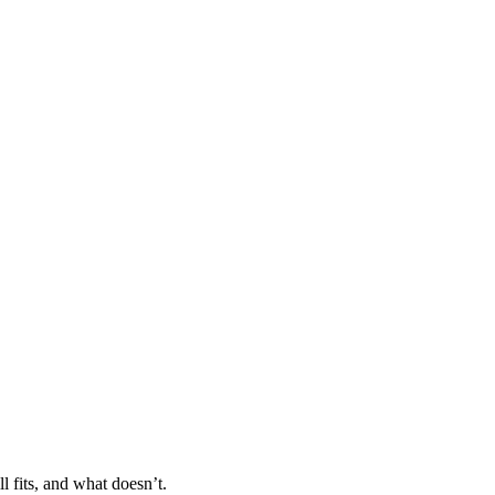
l fits, and what doesn’t.