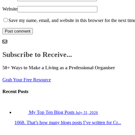
Website
Save my name, email, and website in this browser for the next tim
Subscribe to Receive...
50+ Ways to Make a Living as a Professional Organiser
Grab Your Free Resource
Recent Posts
My Top Ten Blog Posts
July 31, 2026
1068. That’s how many blogs posts I’ve written for Cr...