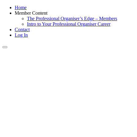
Home
Member Content
The Professional Organiser’s Edge – Members
Intro to Your Professional Organiser Career
Contact
Log In
Toggle
navigation