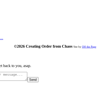
...
©2026 Creating Order from Chaos
Site by
Off the Page
t back to you, asap.
Send