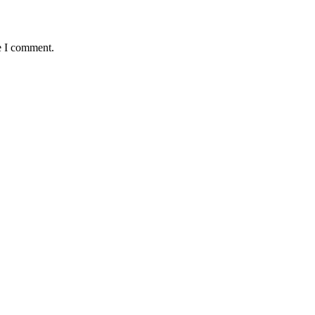
e I comment.