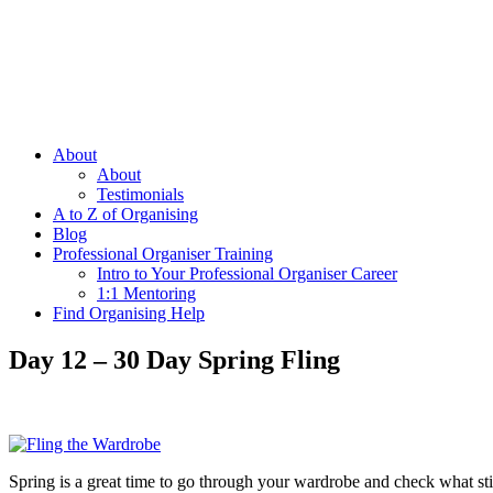
About
About
Testimonials
A to Z of Organising
Blog
Professional Organiser Training
Intro to Your Professional Organiser Career
1:1 Mentoring
Find Organising Help
Day 12 – 30 Day Spring Fling
Spring is a great time to go through your wardrobe and check what stil