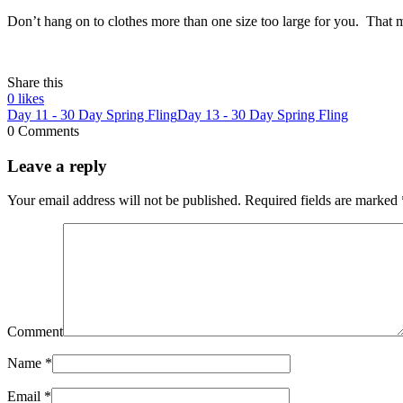
Don’t hang on to clothes more than one size too large for you. That mu
Share this
0
likes
Day 11 - 30 Day Spring Fling
Day 13 - 30 Day Spring Fling
0 Comments
Leave a reply
Your email address will not be published.
Required fields are marked
Comment
Name
*
Email
*