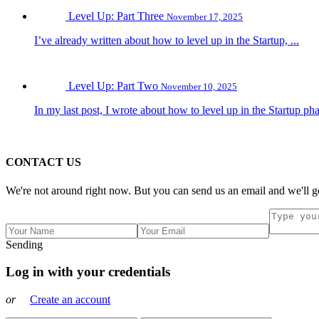
Level Up: Part Three
November 17, 2025
I’ve already written about how to level up in the Startup, ...
Level Up: Part Two
November 10, 2025
In my last post, I wrote about how to level up in the Startup pha
CONTACT US
We're not around right now. But you can send us an email and we'll ge
Sending
Log in with your credentials
or
Create an account