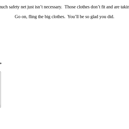
ch safety net just isn’t necessary. Those clothes don’t fit and are tak
Go on, fling the big clothes. You’ll be so glad you did.
*