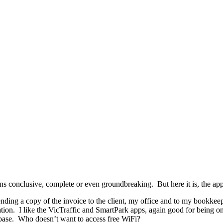
ns conclusive, complete or even groundbreaking. But here it is, the ap
nding a copy of the invoice to the client, my office and to my bookkee
ion. I like the VicTraffic and SmartPark apps, again good for being on
base. Who doesn’t want to access free WiFi?