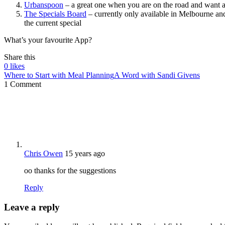
Urbanspoon
– a great one when you are on the road and want a 
The Specials Board
– currently only available in Melbourne and
the current special
What’s your favourite App?
Share this
0
likes
Where to Start with Meal Planning
A Word with Sandi Givens
1 Comment
Chris Owen
15 years ago
oo thanks for the suggestions
Reply
Leave a reply