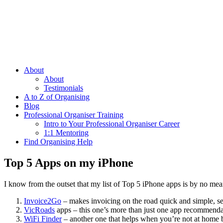
About
About
Testimonials
A to Z of Organising
Blog
Professional Organiser Training
Intro to Your Professional Organiser Career
1:1 Mentoring
Find Organising Help
Top 5 Apps on my iPhone
I know from the outset that my list of Top 5 iPhone apps is by no mea
Invoice2Go
– makes invoicing on the road quick and simple, se
VicRoads
apps – this one’s more than just one app recommendat
WiFi Finder
– another one that helps when you’re not at home 