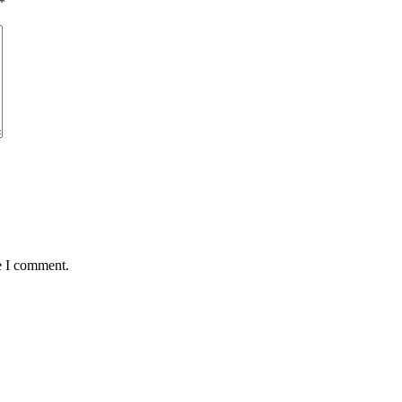
*
e I comment.