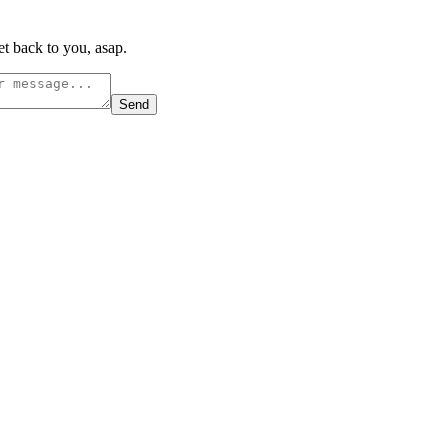
t back to you, asap.
Send