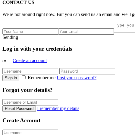
CONTACT US
We're not around right now. But you can send us an email and we'll ge
Sending
Log in with your credentials
or
Create an account
Remember me
Lost your password?
Sign in
Forgot your details?
I remember my details
Reset Password
Create Account