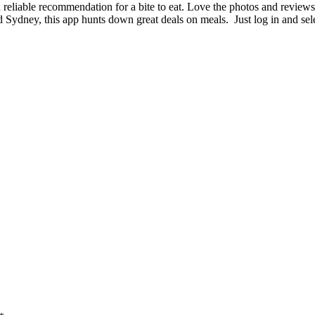
reliable recommendation for a bite to eat. Love the photos and reviews
 Sydney, this app hunts down great deals on meals. Just log in and sel