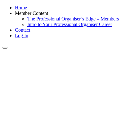
Home
Member Content
The Professional Organiser’s Edge – Members
Intro to Your Professional Organiser Career
Contact
Log In
Toggle
navigation