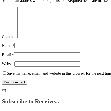
Your email address will not be published.
Required fields are marked
Comment
Name
*
Email
*
Website
Save my name, email, and website in this browser for the next tim
Subscribe to Receive...