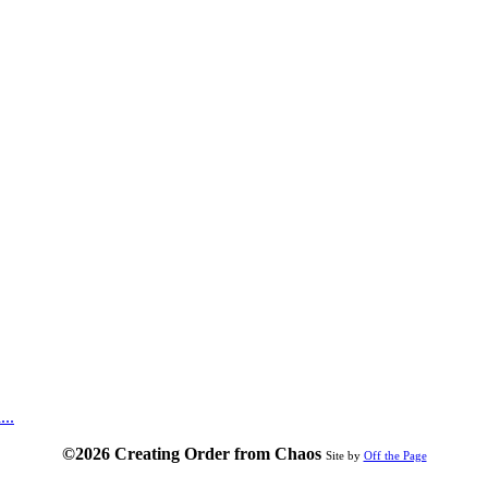
...
©2026 Creating Order from Chaos
Site by
Off the Page