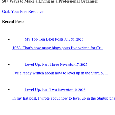
50+ Ways to Make a Living as a Professional Organiser
Grab Your Free Resource
Recent Posts
My Top Ten Blog Posts
July 31, 2026
1068. That’s how many blogs posts I’ve written for Cr...
Level Up: Part Three
November 17, 2025
I’ve already written about how to level up in the Startup, ...
Level Up: Part Two
November 10, 2025
In my last post, I wrote about how to level up in the Startup pha