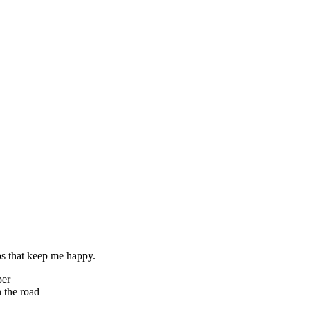
ps that keep me happy.
per
 the road