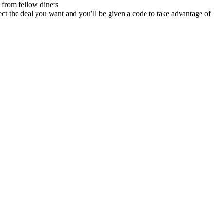
 from fellow diners
ect the deal you want and you’ll be given a code to take advantage of