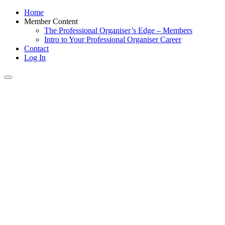
Home
Member Content
The Professional Organiser’s Edge – Members
Intro to Your Professional Organiser Career
Contact
Log In
Toggle
navigation