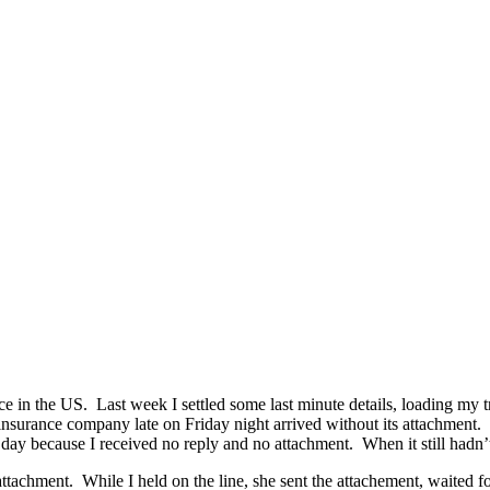
in the US. Last week I settled some last minute details, loading my tr
 insurance company late on Friday night arrived without its attachment.
e day because I received no reply and no attachment. When it still hadn’
attachment. While I held on the line, she sent the attachement, waited f