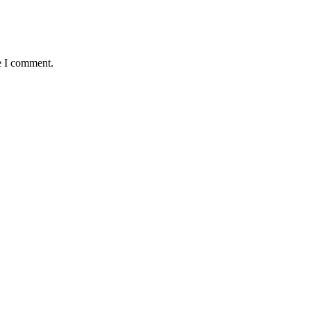
e I comment.