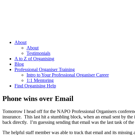
About
About
Testimonials
A to Z of Organising
Blog
Professional Organiser Training
Intro to Your Professional Organiser Career
1:1 Mentoring
Find Organising Help
Phone wins over Email
Tomorrow I head off for the NAPO Professional Organisers conference 
insurance. This last hit a stumbling block, when an email sent by the
back directly. I’m guessing sending that email was the last task of th
The helpful staff member was able to track that email and its missing 