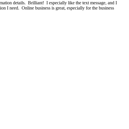
ion details. Brilliant! I especially like the text message, and I
on I need. Online business is great, especially for the business