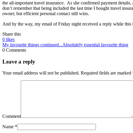
the all-important travel insurance. As she confirmed payment details, 
don’t remember that being included the last time I bought travel insur
owner, but efficient personal contact still wins.
And by the way, my email of Friday night received a reply while thi
Share this
0
likes
My favourite things continued...
Absolutely essential favourite thing
0 Comments
Leave a reply
Your email address will not be published.
Required fields are marked
Comment
Name
*