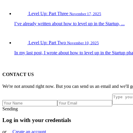
Level Up: Part Three
November 17, 2025
I’ve already written about how to level up in the Startup, ...
Level Up: Part Two
November 10, 2025
In my last post, I wrote about how to level up in the Startup pha
CONTACT US
We're not around right now. But you can send us an email and we'll ge
Sending
Log in with your credentials
or
Create an account