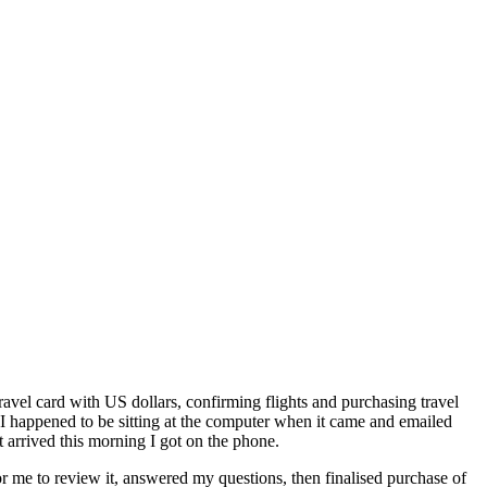
avel card with US dollars, confirming flights and purchasing travel
 I happened to be sitting at the computer when it came and emailed
t arrived this morning I got on the phone.
or me to review it, answered my questions, then finalised purchase of