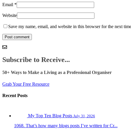
Email
*
Website
Save my name, email, and website in this browser for the next tim
Subscribe to Receive...
50+ Ways to Make a Living as a Professional Organiser
Grab Your Free Resource
Recent Posts
My Top Ten Blog Posts
July 31, 2026
1068. That’s how many blogs posts I’ve written for Cr...