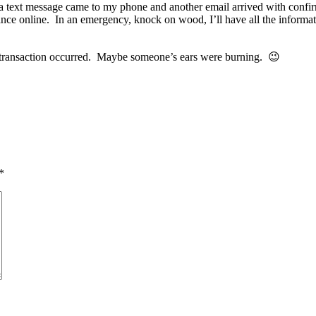
a text message came to my phone and another email arrived with confirmat
ance online. In an emergency, knock on wood, I’ll have all the informati
s transaction occurred. Maybe someone’s ears were burning. 😉
*