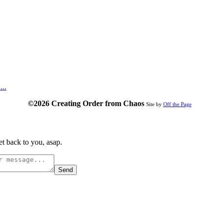
...
©2026 Creating Order from Chaos
Site by
Off the Page
t back to you, asap.
Send