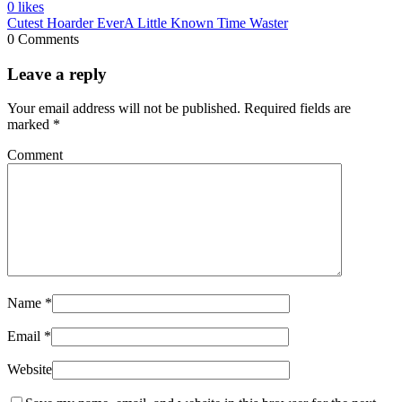
0
likes
Cutest Hoarder Ever
A Little Known Time Waster
0 Comments
Leave a reply
Your email address will not be published.
Required fields are
marked
*
Comment
Name
*
Email
*
Website