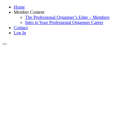
Home
Member Content
The Professional Organiser’s Edge – Members
Intro to Your Professional Organiser Career
Contact
Log In
Toggle
navigation