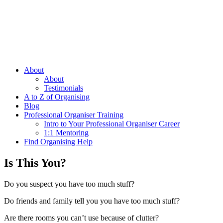
About
About
Testimonials
A to Z of Organising
Blog
Professional Organiser Training
Intro to Your Professional Organiser Career
1:1 Mentoring
Find Organising Help
Is This You?
Do you suspect you have too much stuff?
Do friends and family tell you you have too much stuff?
Are there rooms you can’t use because of clutter?