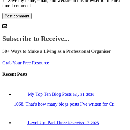
Save my name, email, and website in this browser for the next
time I comment.
Subscribe to Receive...
50+ Ways to Make a Living as a Professional Organiser
Grab Your Free Resource
Recent Posts
My Top Ten Blog Posts
July 31, 2026
1068. That’s how many blogs posts I’ve written for Cr...
Level Up: Part Three
November 17, 2025