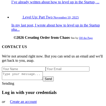
I’ve already written about how to level up in the Startup, ...
Level Up: Part Two
November 10, 2025
In my last post, I wrote about how to level up in the Startup
pha...
©2026 Creating Order from Chaos
Site by
Off the Page
CONTACT US
We're not around right now. But you can send us an email and we'll
get back to you, asap.
Send
Sending
Log in with your credentials
or
Create an account