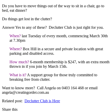
Do you have to move things out of the way to sit in a chair, go to
bed, eat dinner?
Do things get lost in the clutter?
Answer Yes to any of these? Declutter Club is just right for you.
When?
last Tuesday of every month, commencing March 30th
at 7.30pm
Where?
Box Hill in a secure and private location with great
parking and disabled access.
How much?
6-month membership is $247, with an extra month
thrown in if you join by March 15th.
What is it?
A support group for those truly committed to
breaking free from clutter.
Want to know more? Call Angela on 0403 164 468 or email
angela@creatingorder.com.au
Related post:
Declutter Club is Here
Share this