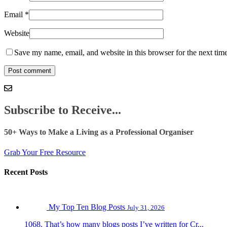
Email
*
Website
Save my name, email, and website in this browser for the next tim
Subscribe to Receive...
50+ Ways to Make a Living as a Professional Organiser
Grab Your Free Resource
Recent Posts
My Top Ten Blog Posts
July 31, 2026
1068. That’s how many blogs posts I’ve written for Cr...