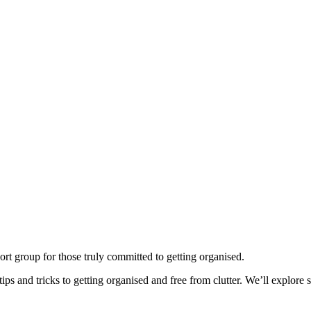
ort group for those truly committed to getting organised.
ps and tricks to getting organised and free from clutter. We’ll explore so