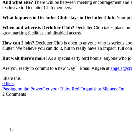
And what else?
There will be between-meeting encouragement and emai
exclusive to Declutter Club members.
What happens in Declutter Club stays in Declutter Club.
Your priv
When and where is Declutter Club?
Declutter Club takes place on 
great parking facilities and disabled access.
How can I join?
Declutter Club is open to anyone who is serious ab
clutter. We believe you can do it, but to really have an impact, full c
But wait there’s more!
As a special early bird bonus, anyone who joi
Are you ready to commit to a new way? Email Angela at
angela@cre
Share this
0
likes
Passing on the Power
Get your Ruby Red Organising Slippers On
2 Comments