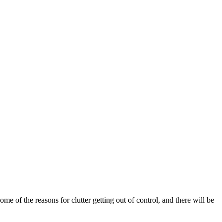
me of the reasons for clutter getting out of control, and there will be