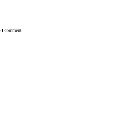
e I comment.