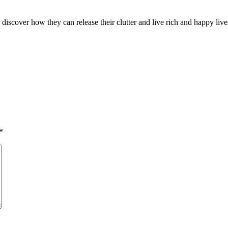
discover how they can release their clutter and live rich and happy liv
*