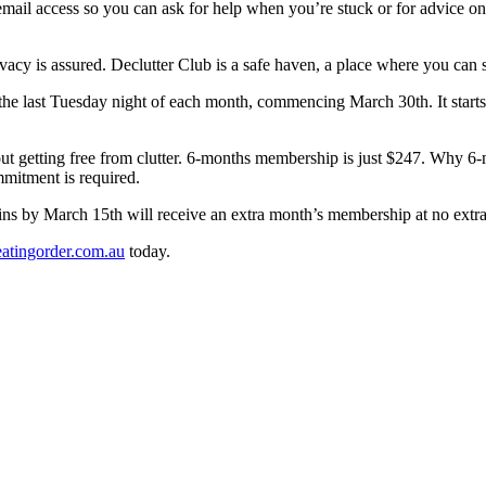
l access so you can ask for help when you’re stuck or for advice on tri
acy is assured. Declutter Club is a safe haven, a place where you can sh
the last Tuesday night of each month, commencing March 30th. It starts 
out getting free from clutter. 6-months membership is just $247. Why
ommitment is required.
ns by March 15th will receive an extra month’s membership at no extra 
atingorder.com.au
today.