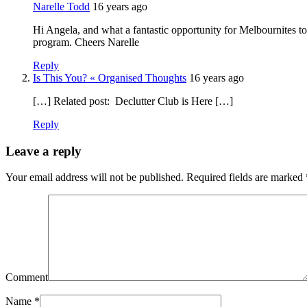
Narelle Todd
16 years ago
Hi Angela, and what a fantastic opportunity for Melbournites to 
program. Cheers Narelle
Reply
Is This You? « Organised Thoughts
16 years ago
[…] Related post: Declutter Club is Here […]
Reply
Leave a reply
Your email address will not be published.
Required fields are marked
Comment
Name
*