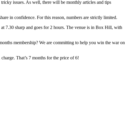
cky issues. As well, there will be monthly articles and tips
are in confidence. For this reason, numbers are strictly limited.
at 7.30 sharp and goes for 2 hours. The venue is in Box Hill, with
 6-months membership? We are committing to help you win the war on
charge. That’s 7 months for the price of 6!