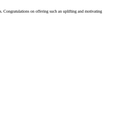
es. Congratulations on offering such an uplifting and motivating