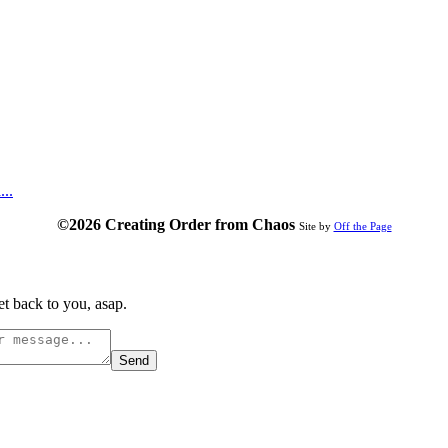
...
©2026 Creating Order from Chaos
Site by
Off the Page
t back to you, asap.
Send