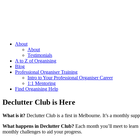
About
About
Testimonials
A to Z of Organising
Blog
Professional Organiser Training
Intro to Your Professional Organiser Career
1:1 Mentoring
Find Organising Help
Declutter Club is Here
What is it?
Declutter Club is a first in Melbourne. It’s a monthly supp
What happens in Declutter Club?
Each month you’ll meet to learn ti
monthly challenges to aid your progress.