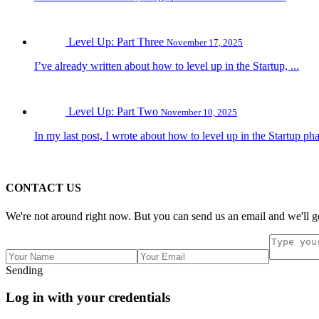
Level Up: Part Three
November 17, 2025
I’ve already written about how to level up in the Startup, ...
Level Up: Part Two
November 10, 2025
In my last post, I wrote about how to level up in the Startup pha
CONTACT US
We're not around right now. But you can send us an email and we'll ge
Sending
Log in with your credentials