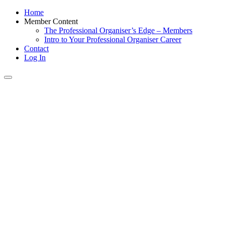
Home
Member Content
The Professional Organiser’s Edge – Members
Intro to Your Professional Organiser Career
Contact
Log In
Toggle
navigation