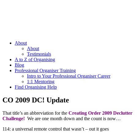
About
About
Testimonials
A to Z of Organising
Blog
Professional Organiser Training
Intro to Your Professional Organiser Career
1:1 Mentoring
Find Organising Help
CO 2009 DC! Update
That title’s an abbreviation for the
Creating Order 2009 Declutter
Challenge!
We are one month down and the count is now…
114: a universal remote control that wasn’t – out it goes