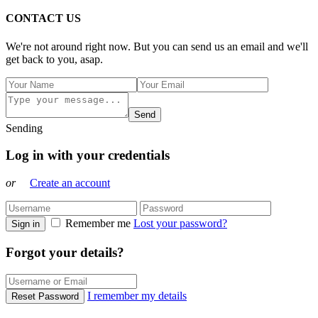
CONTACT US
We're not around right now. But you can send us an email and we'll
get back to you, asap.
Send
Sending
Log in with your credentials
or
Create an account
Remember me
Lost your password?
Sign in
Forgot your details?
I remember my details
Reset Password