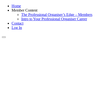
Home
Member Content
The Professional Organiser’s Edge – Members
Intro to Your Professional Organiser Career
Contact
Log In
Toggle
navigation