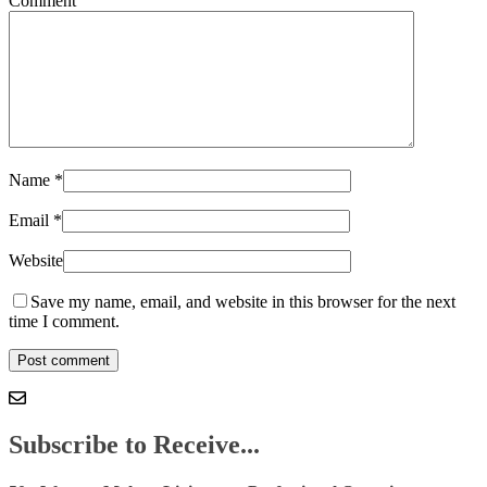
Comment
Name
*
Email
*
Website
Save my name, email, and website in this browser for the next
time I comment.
Subscribe to Receive...