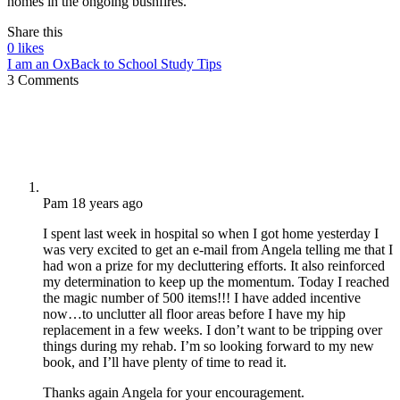
homes in the ongoing bushfires.
Share this
0
likes
I am an Ox
Back to School Study Tips
3 Comments
Pam
18 years ago
I spent last week in hospital so when I got home yesterday I
was very excited to get an e-mail from Angela telling me that I
had won a prize for my decluttering efforts. It also reinforced
my determination to keep up the momentum. Today I reached
the magic number of 500 items!!! I have added incentive
now…to unclutter all floor areas before I have my hip
replacement in a few weeks. I don’t want to be tripping over
things during my rehab. I’m so looking forward to my new
book, and I’ll have plenty of time to read it.
Thanks again Angela for your encouragement.