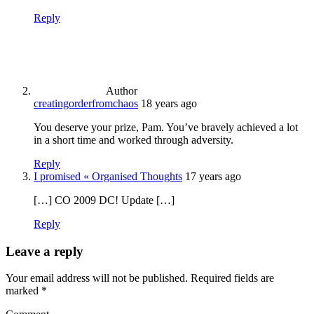
Reply
Author
creatingorderfromchaos
18 years ago
You deserve your prize, Pam. You’ve bravely achieved a lot
in a short time and worked through adversity.
Reply
I promised « Organised Thoughts
17 years ago
[…] CO 2009 DC! Update […]
Reply
Leave a reply
Your email address will not be published.
Required fields are
marked
*