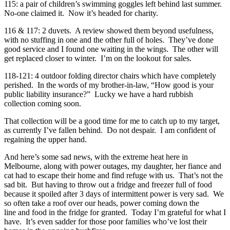
115: a pair of children’s swimming goggles left behind last summer.
No-one claimed it. Now it’s headed for charity.
116 & 117: 2 duvets. A review showed them beyond usefulness,
with no stuffing in one and the other full of holes. They’ve done
good service and I found one waiting in the wings. The other will
get replaced closer to winter. I’m on the lookout for sales.
118-121: 4 outdoor folding director chairs which have completely
perished. In the words of my brother-in-law, “How good is your
public liability insurance?” Lucky we have a hard rubbish
collection coming soon.
That collection will be a good time for me to catch up to my target,
as currently I’ve fallen behind. Do not despair. I am confident of
regaining the upper hand.
And here’s some sad news, with the extreme heat here in
Melbourne, along with power outages, my daughter, her fiance and
cat had to escape their home and find refuge with us. That’s not the
sad bit. But having to throw out a fridge and freezer full of food
because it spoiled after 3 days of intermittent power is very sad. We
so often take a roof over our heads, power coming down the
line and food in the fridge for granted. Today I’m grateful for what I
have. It’s even sadder for those poor families who’ve lost their