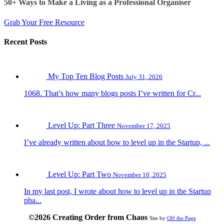
50+ Ways to Make a Living as a Professional Organiser
Grab Your Free Resource
Recent Posts
My Top Ten Blog Posts
July 31, 2026
1068. That’s how many blogs posts I’ve written for Cr...
Level Up: Part Three
November 17, 2025
I’ve already written about how to level up in the Startup, ...
Level Up: Part Two
November 10, 2025
In my last post, I wrote about how to level up in the Startup
pha...
©2026 Creating Order from Chaos
Site by
Off the Page