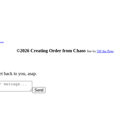
...
©2026 Creating Order from Chaos
Site by
Off the Page
t back to you, asap.
Send