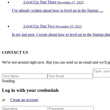
Level Up: Part Three
November 17, 2025
I’ve already written about how to level up in the Startup, ...
Level Up: Part Two
November 10, 2025
In my last post, I wrote about how to level up in the Startup pha
CONTACT US
We're not around right now. But you can send us an email and we'll ge
Sending
Log in with your credentials
or
Create an account