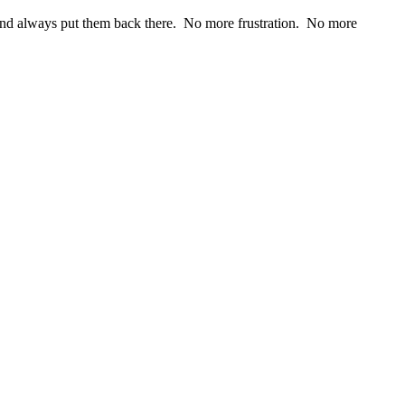
, and always put them back there. No more frustration. No more