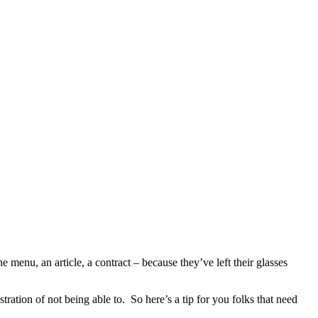
enu, an article, a contract – because they’ve left their glasses
ation of not being able to. So here’s a tip for you folks that need