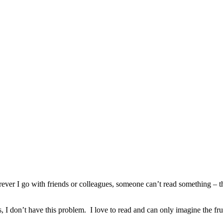
 I go with friends or colleagues, someone can’t read something – the m
don’t have this problem. I love to read and can only imagine the frustr