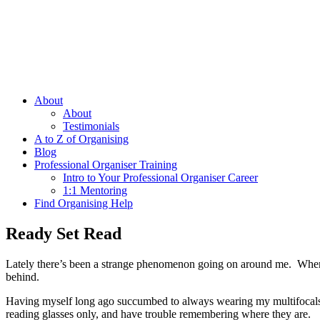
About
About
Testimonials
A to Z of Organising
Blog
Professional Organiser Training
Intro to Your Professional Organiser Career
1:1 Mentoring
Find Organising Help
Ready Set Read
Lately there’s been a strange phenomenon going on around me. Wherever
behind.
Having myself long ago succumbed to always wearing my multifocals, I 
reading glasses only, and have trouble remembering where they are.