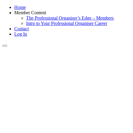
Home
Member Content
The Professional Organiser’s Edge – Members
Intro to Your Professional Organiser Career
Contact
Log In
Toggle
navigation