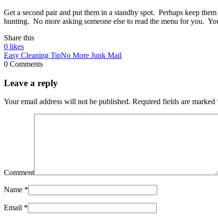
Get a second pair and put them in a standby spot. Perhaps keep them 
hunting. No more asking someone else to read the menu for you. You’l
Share this
0
likes
Easy Cleaning Tip
No More Junk Mail
0 Comments
Leave a reply
Your email address will not be published.
Required fields are marked
Comment
Name
*
Email
*