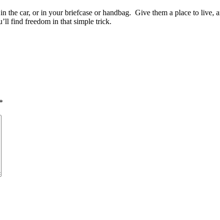
in the car, or in your briefcase or handbag. Give them a place to live
l find freedom in that simple trick.
*