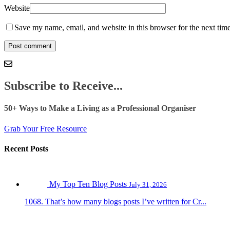
Website
Save my name, email, and website in this browser for the next tim
Subscribe to Receive...
50+ Ways to Make a Living as a Professional Organiser
Grab Your Free Resource
Recent Posts
My Top Ten Blog Posts
July 31, 2026
1068. That’s how many blogs posts I’ve written for Cr...