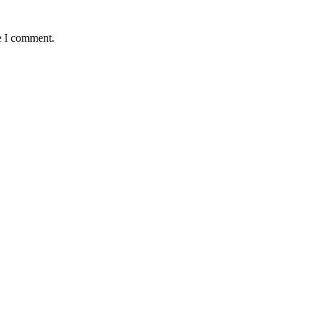
e I comment.