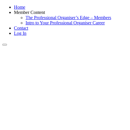
Home
Member Content
The Professional Organiser’s Edge – Members
Intro to Your Professional Organiser Career
Contact
Log In
Toggle
navigation