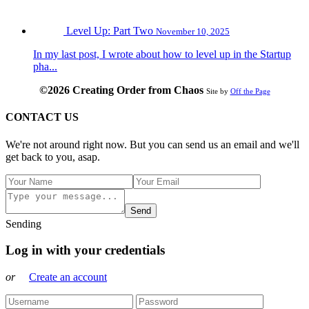
Level Up: Part Two
November 10, 2025
In my last post, I wrote about how to level up in the Startup
pha...
©2026 Creating Order from Chaos
Site by
Off the Page
CONTACT US
We're not around right now. But you can send us an email and we'll
get back to you, asap.
Send
Sending
Log in with your credentials
or
Create an account