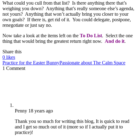
What could you cull from that list? Is there anything there that’s
weighing you down? Anything that’s really someone else’s agenda,
not yours? Anything that won’t actually bring you closer to your
own goals? If there is, get rid of it. You could delegate, postpone,
renegotiate or just say no.
Now take a look at the items left on the
To Do List
. Select the one
thing that would bring the greatest return right now.
And do it
.
Share this
0
likes
Practice for the Easter Bunny
Passionate about The Calm Space
1 Comment
Penny
18 years ago
Thank you so much for writing this blog, It is quick to read
and I get so much out of it (more so if I actually put it to
practice)!