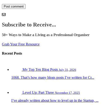
Subscribe to Receive...
50+ Ways to Make a Living as a Professional Organiser
Grab Your Free Resource
Recent Posts
My Top Ten Blog Posts
July 31, 2026
1068. That’s how many blogs posts I’ve written for Cr...
Level Up: Part Three
November 17, 2025
I’ve already written about how to level up in the Startup, ...