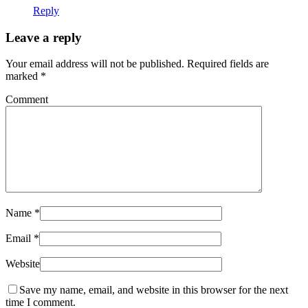
Reply
Leave a reply
Your email address will not be published.
Required fields are
marked
*
Comment
Name
*
Email
*
Website
Save my name, email, and website in this browser for the next
time I comment.