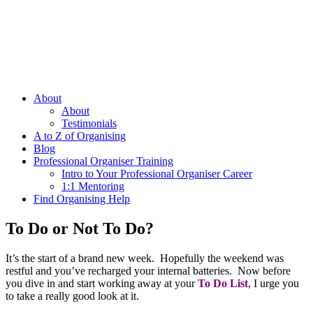
About
About
Testimonials
A to Z of Organising
Blog
Professional Organiser Training
Intro to Your Professional Organiser Career
1:1 Mentoring
Find Organising Help
To Do or Not To Do?
It’s the start of a brand new week. Hopefully the weekend was
restful and you’ve recharged your internal batteries. Now before
you dive in and start working away at your
To Do List
, I urge you
to take a really good look at it.