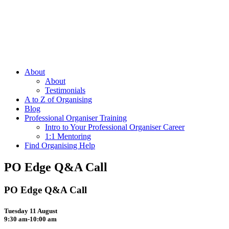
About
About
Testimonials
A to Z of Organising
Blog
Professional Organiser Training
Intro to Your Professional Organiser Career
1:1 Mentoring
Find Organising Help
PO Edge Q&A Call
PO Edge Q&A Call
Tuesday 11 August
9:30 am-10:00 am