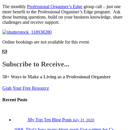
The monthly
Professional Organiser’s Edge
group call – just one
more benefit to the Professional Organiser’s Edge program. Ask
those burning questions, build on your business knowledge, share
challenges and receive support.
Online bookings are not available for this event.
Subscribe to Receive...
50+ Ways to Make a Living as a Professional Organiser
Grab Your Free Resource
Recent Posts
My Top Ten Blog Posts
July 31, 2026
1068. That’s how many blogs posts I’ve written for Cr...