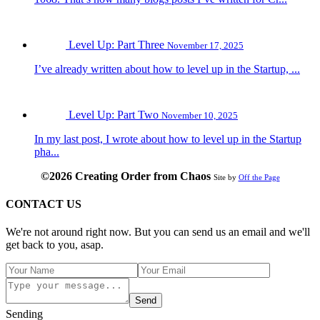
Level Up: Part Three
November 17, 2025
I’ve already written about how to level up in the Startup, ...
Level Up: Part Two
November 10, 2025
In my last post, I wrote about how to level up in the Startup
pha...
©2026 Creating Order from Chaos
Site by
Off the Page
CONTACT US
We're not around right now. But you can send us an email and we'll
get back to you, asap.
Send
Sending