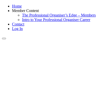
Home
Member Content
The Professional Organiser’s Edge – Members
Intro to Your Professional Organiser Career
Contact
Log In
Toggle
navigation