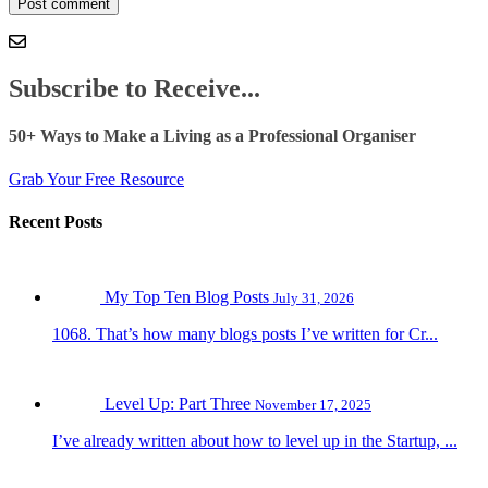
Subscribe to Receive...
50+ Ways to Make a Living as a Professional Organiser
Grab Your Free Resource
Recent Posts
My Top Ten Blog Posts
July 31, 2026
1068. That’s how many blogs posts I’ve written for Cr...
Level Up: Part Three
November 17, 2025
I’ve already written about how to level up in the Startup, ...