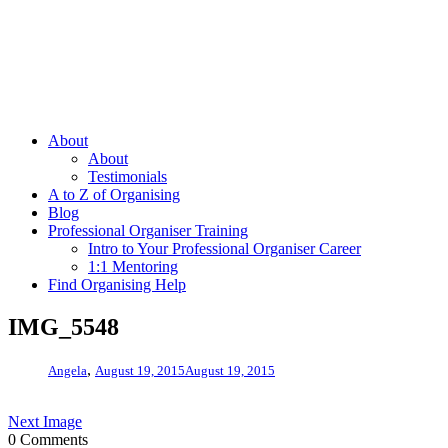
About
About
Testimonials
A to Z of Organising
Blog
Professional Organiser Training
Intro to Your Professional Organiser Career
1:1 Mentoring
Find Organising Help
IMG_5548
,
Angela
August 19, 2015
August 19, 2015
Next Image
0 Comments