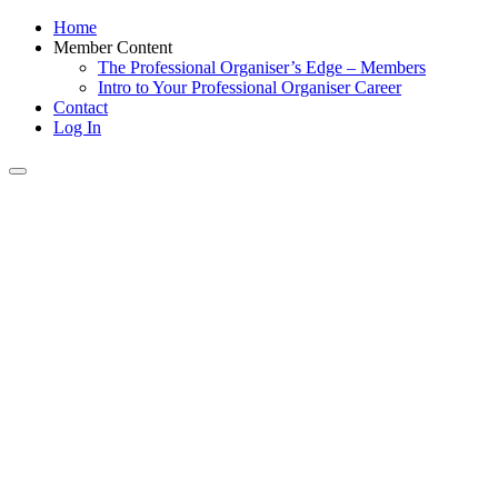
Home
Member Content
The Professional Organiser’s Edge – Members
Intro to Your Professional Organiser Career
Contact
Log In
Toggle
navigation