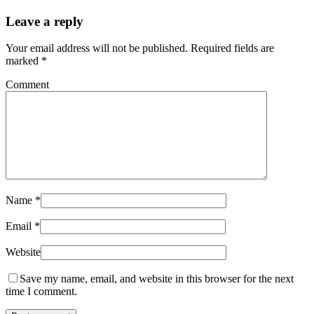
Leave a reply
Your email address will not be published.
Required fields are
marked
*
Comment
Name
*
Email
*
Website
Save my name, email, and website in this browser for the next
time I comment.