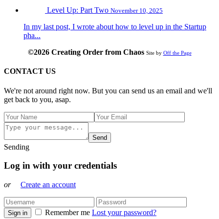
Level Up: Part Two
November 10, 2025
In my last post, I wrote about how to level up in the Startup
pha...
©2026 Creating Order from Chaos
Site by
Off the Page
CONTACT US
We're not around right now. But you can send us an email and we'll
get back to you, asap.
Send
Sending
Log in with your credentials
or
Create an account
Remember me
Lost your password?
Sign in