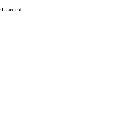
e I comment.