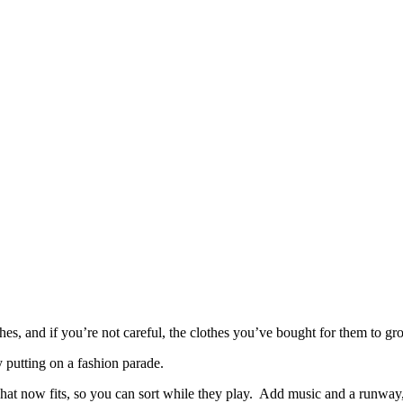
s, and if you’re not careful, the clothes you’ve bought for them to gro
 putting on a fashion parade.
nd what now fits, so you can sort while they play. Add music and a runwa