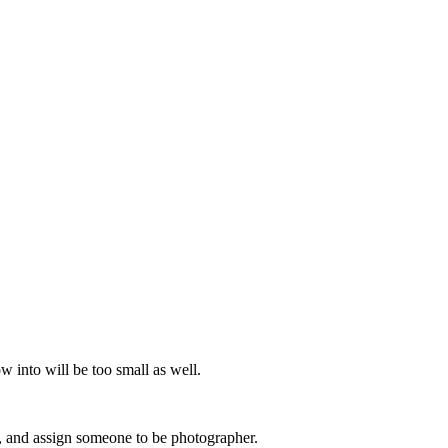
w into will be too small as well.
y, and assign someone to be photographer.