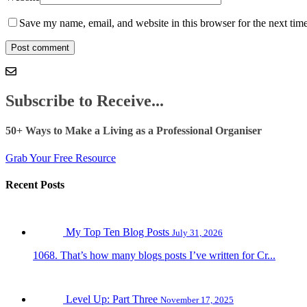
Save my name, email, and website in this browser for the next tim
Subscribe to Receive...
50+ Ways to Make a Living as a Professional Organiser
Grab Your Free Resource
Recent Posts
My Top Ten Blog Posts
July 31, 2026
1068. That’s how many blogs posts I’ve written for Cr...
Level Up: Part Three
November 17, 2025