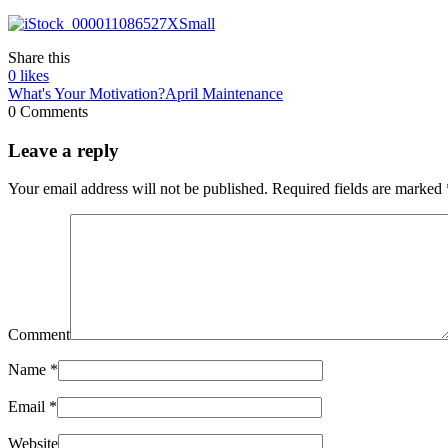
Share this
0
likes
What's Your Motivation?
April Maintenance
0 Comments
Leave a reply
Your email address will not be published.
Required fields are marked
Comment
Name
*
Email
*
Website