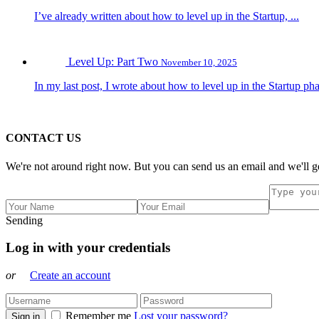
I’ve already written about how to level up in the Startup, ...
Level Up: Part Two
November 10, 2025
In my last post, I wrote about how to level up in the Startup pha
CONTACT US
We're not around right now. But you can send us an email and we'll ge
Sending
Log in with your credentials
or
Create an account
Remember me
Lost your password?
Sign in