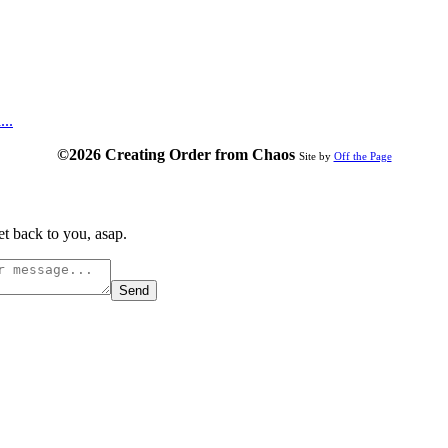
...
©2026 Creating Order from Chaos
Site by
Off the Page
t back to you, asap.
Send