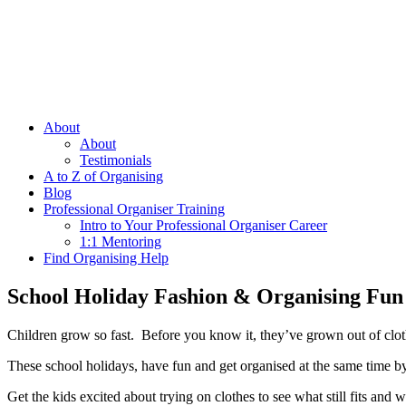
About
About
Testimonials
A to Z of Organising
Blog
Professional Organiser Training
Intro to Your Professional Organiser Career
1:1 Mentoring
Find Organising Help
School Holiday Fashion & Organising Fun
Children grow so fast. Before you know it, they’ve grown out of clothe
These school holidays, have fun and get organised at the same time by
Get the kids excited about trying on clothes to see what still fits a