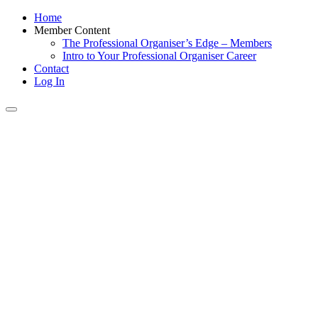
Home
Member Content
The Professional Organiser’s Edge – Members
Intro to Your Professional Organiser Career
Contact
Log In
Toggle
navigation