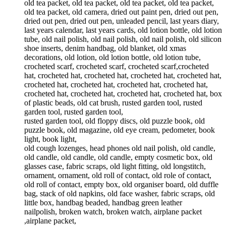
old tea packet, old tea packet, old tea packet, old tea packet,
old tea packet, old camera, dried out paint pen, dried out pen,
dried out pen, dried out pen, unleaded pencil, last years diary,
last years calendar, last years cards, old lotion bottle, old lotion
tube, old nail polish, old nail polish, old nail polish, old silicon
shoe inserts, denim handbag, old blanket, old xmas
decorations, old lotion, old lotion bottle, old lotion tube,
crocheted scarf, crocheted scarf, crocheted scarf,crocheted
hat, crocheted hat, crocheted hat, crocheted hat, crocheted hat,
crocheted hat, crocheted hat, crocheted hat, crocheted hat,
crocheted hat, crocheted hat, crocheted hat, crocheted hat, box
of plastic beads, old cat brush, rusted garden tool, rusted
garden tool, rusted garden tool,
rusted garden tool, old floppy discs, old puzzle book, old
puzzle book, old magazine, old eye cream, pedometer, book
light, book light,
old cough lozenges, head phones old nail polish, old candle,
old candle, old candle, old candle, empty cosmetic box, old
glasses case, fabric scraps, old light fitting, old longstitch,
ornament, ornament, old roll of contact, old role of contact,
old roll of contact, empty box, old organiser board, old duffle
bag, stack of old napkins, old face washer, fabric scraps, old
little box, handbag beaded, handbag green leather
nailpolish, broken watch, broken watch, airplane packet
,airplane packet,