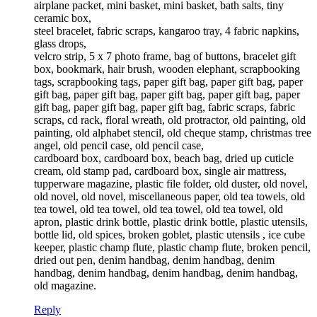
airplane packet, mini basket, mini basket, bath salts, tiny
ceramic box,
steel bracelet, fabric scraps, kangaroo tray, 4 fabric napkins,
glass drops,
velcro strip, 5 x 7 photo frame, bag of buttons, bracelet gift
box, bookmark, hair brush, wooden elephant, scrapbooking
tags, scrapbooking tags, paper gift bag, paper gift bag, paper
gift bag, paper gift bag, paper gift bag, paper gift bag, paper
gift bag, paper gift bag, paper gift bag, fabric scraps, fabric
scraps, cd rack, floral wreath, old protractor, old painting, old
painting, old alphabet stencil, old cheque stamp, christmas tree
angel, old pencil case, old pencil case,
cardboard box, cardboard box, beach bag, dried up cuticle
cream, old stamp pad, cardboard box, single air mattress,
tupperware magazine, plastic file folder, old duster, old novel,
old novel, old novel, miscellaneous paper, old tea towels, old
tea towel, old tea towel, old tea towel, old tea towel, old
apron, plastic drink bottle, plastic drink bottle, plastic utensils,
bottle lid, old spices, broken goblet, plastic utensils , ice cube
keeper, plastic champ flute, plastic champ flute, broken pencil,
dried out pen, denim handbag, denim handbag, denim
handbag, denim handbag, denim handbag, denim handbag,
old magazine.
Reply