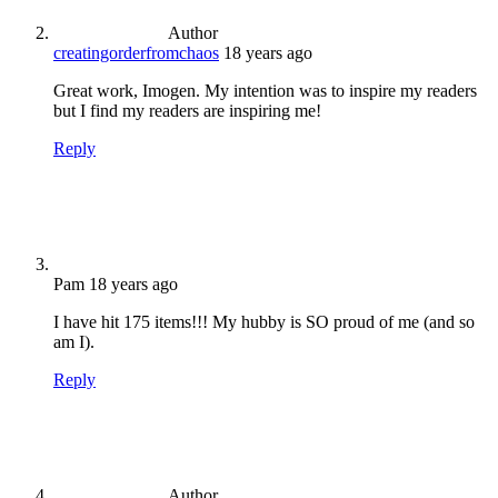
Author
creatingorderfromchaos
18 years ago
Great work, Imogen. My intention was to inspire my readers
but I find my readers are inspiring me!
Reply
Pam
18 years ago
I have hit 175 items!!! My hubby is SO proud of me (and so
am I).
Reply
Author