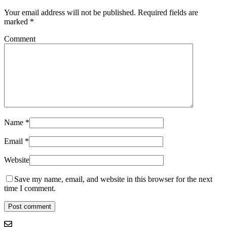
Your email address will not be published.
Required fields are
marked
*
Comment
Name
*
Email
*
Website
Save my name, email, and website in this browser for the next
time I comment.