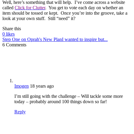
Well, here’s something that will help. I’ve come across a website
called
Click for Clutter
. You get to vote each day on whether an
item should be tossed or kept. Once you’re into the groove, take a
look at your own stuff. Still “need” it?
Share this
0
likes
Step One on Oprah's New Plan
I wanted to inspire but...
6 Comments
Imogen
18 years ago
I’m still going with the challenge – Will tackle some more
today – probably around 100 things down so far!
Reply