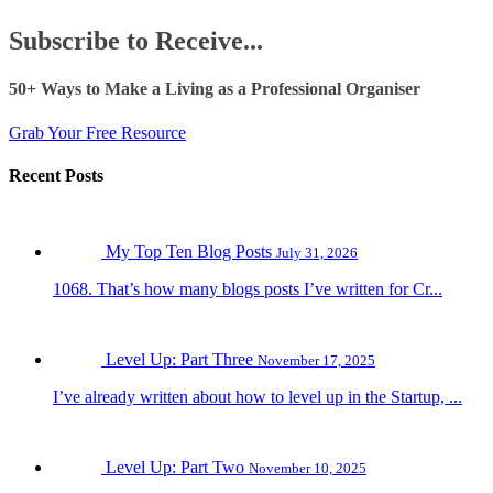
Subscribe to Receive...
50+ Ways to Make a Living as a Professional Organiser
Grab Your Free Resource
Recent Posts
My Top Ten Blog Posts
July 31, 2026
1068. That’s how many blogs posts I’ve written for Cr...
Level Up: Part Three
November 17, 2025
I’ve already written about how to level up in the Startup, ...
Level Up: Part Two
November 10, 2025