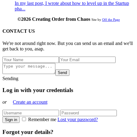
In my last post, I wrote about how to level up in the Startup
pha...
©2026 Creating Order from Chaos
Site by
Off the Page
CONTACT US
We're not around right now. But you can send us an email and we'll
get back to you, asap.
Send
Sending
Log in with your credentials
or
Create an account
Remember me
Lost your password?
Sign in
Forgot your details?