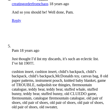
creatingorderfromchaos
18 years ago
And so you should be! Well done, Pam.
Reply
Pam
18 years ago
Just thought I’d list my discards, it’s such an eclectic list.
I’ve hit 190!!!.
cushion insert, cushion insert, child’s backpack, child’s
backpack, child’s backpack,McDonalds toy, canvas bag, 8 old
paper patterns, instrument pouch, knitted baby blanket, game
of TROUBLE, nailpolish toe thingies, firemountain
catalogue, teddy bear, teddy bear, stuffed whale, stuffed
bunny, teddy bear, stuffed bunny, old CLUEDO game,
firemountain, catalogue firemountain catalogue, old pair of
shoes, old pair of shoes, old pair of shoes, old pair of shoes,
old pair of shoes, old sweater,