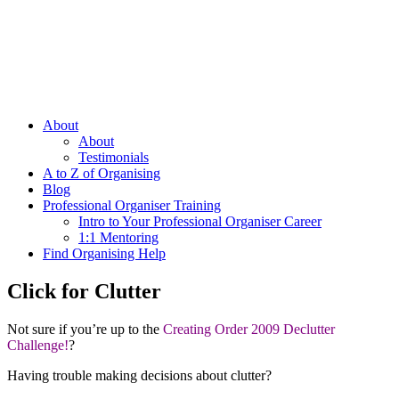
About
About
Testimonials
A to Z of Organising
Blog
Professional Organiser Training
Intro to Your Professional Organiser Career
1:1 Mentoring
Find Organising Help
Click for Clutter
Not sure if you’re up to the
Creating Order 2009 Declutter
Challenge!
?
Having trouble making decisions about clutter?