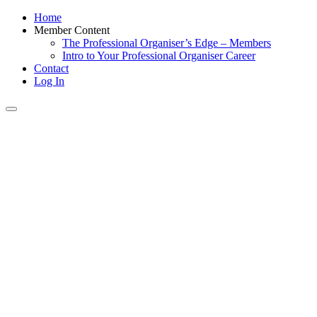
Home
Member Content
The Professional Organiser’s Edge – Members
Intro to Your Professional Organiser Career
Contact
Log In
Toggle
navigation