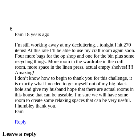
Pam
18 years ago
I’m still working away at my decluttering…tonight I hit 270
items! At this rate I’ll be able to use my craft room again soon.
Four more bags for the op shop and one for the bin plus some
recycling things. More room in the wardrobe in the craft
room, more space in the linen press, actual empty shelves!!!!!
Amazing!
I don’t know how to begin to thank you for this challenge, it
is exactly what I needed to get myself out of my big black
hole and give my husband hope that there are actual rooms in
this house that can be useable. I’m sure we will have some
room to create some relaxing spaces that can be very useful.
I humbley thank you,
Pam
Reply
Leave a reply