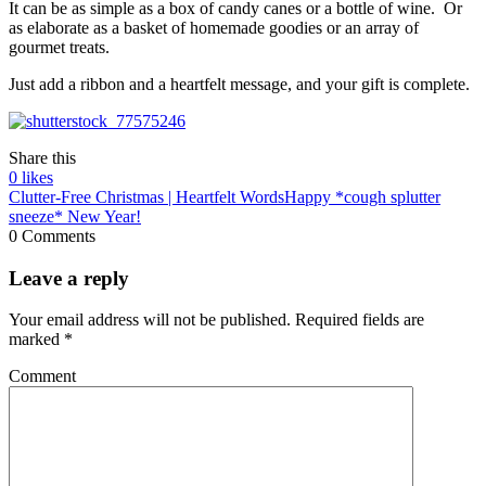
It can be as simple as a box of candy canes or a bottle of wine. Or
as elaborate as a basket of homemade goodies or an array of
gourmet treats.
Just add a ribbon and a heartfelt message, and your gift is complete.
Share this
0
likes
Clutter-Free Christmas | Heartfelt Words
Happy *cough splutter
sneeze* New Year!
0 Comments
Leave a reply
Your email address will not be published.
Required fields are
marked
*
Comment