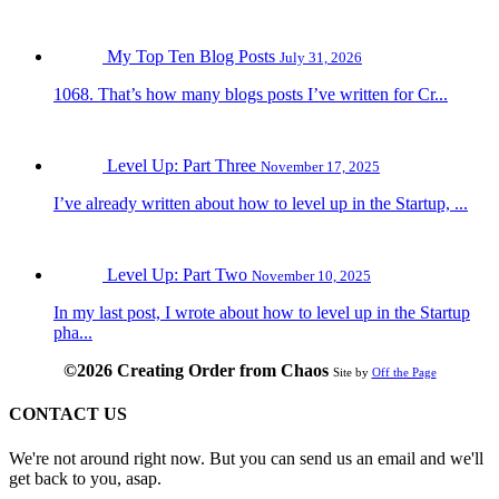
My Top Ten Blog Posts
July 31, 2026
1068. That’s how many blogs posts I’ve written for Cr...
Level Up: Part Three
November 17, 2025
I’ve already written about how to level up in the Startup, ...
Level Up: Part Two
November 10, 2025
In my last post, I wrote about how to level up in the Startup
pha...
©2026 Creating Order from Chaos
Site by
Off the Page
CONTACT US
We're not around right now. But you can send us an email and we'll
get back to you, asap.