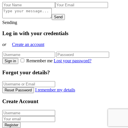
Send
Sending
Log in with your credentials
or
Create an account
Remember me
Lost your password?
Sign in
Forgot your details?
I remember my details
Reset Password
Create Account
Register