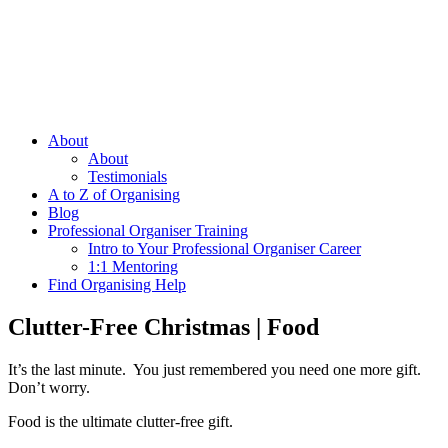
About
About
Testimonials
A to Z of Organising
Blog
Professional Organiser Training
Intro to Your Professional Organiser Career
1:1 Mentoring
Find Organising Help
Clutter-Free Christmas | Food
It’s the last minute. You just remembered you need one more gift.
Don’t worry.
Food is the ultimate clutter-free gift.