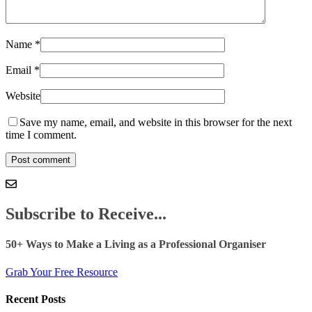
Name
*
Email
*
Website
Save my name, email, and website in this browser for the next
time I comment.
Subscribe to Receive...
50+ Ways to Make a Living as a Professional Organiser
Grab Your Free Resource
Recent Posts