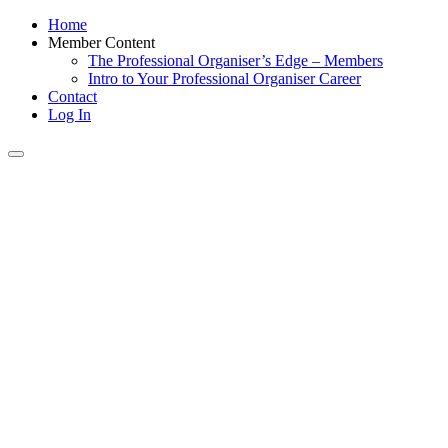
Home
Member Content
The Professional Organiser’s Edge – Members
Intro to Your Professional Organiser Career
Contact
Log In
Toggle
navigation