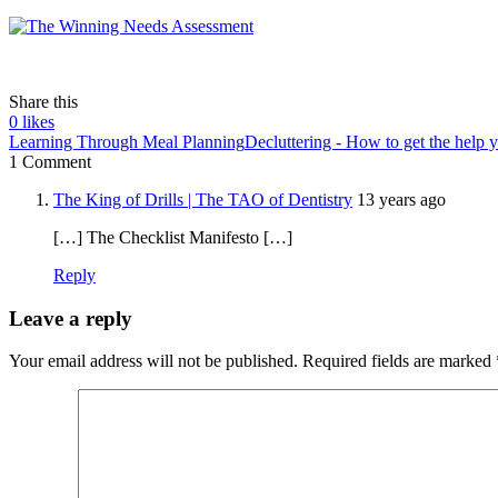
Share this
0
likes
Learning Through Meal Planning
Decluttering - How to get the help 
1 Comment
The King of Drills | The TAO of Dentistry
13 years ago
[…] The Checklist Manifesto […]
Reply
Leave a reply
Your email address will not be published.
Required fields are marked