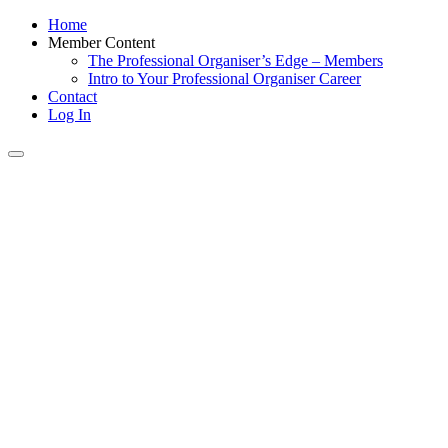
Home
Member Content
The Professional Organiser’s Edge – Members
Intro to Your Professional Organiser Career
Contact
Log In
Toggle
navigation