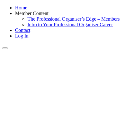
Home
Member Content
The Professional Organiser’s Edge – Members
Intro to Your Professional Organiser Career
Contact
Log In
Toggle
navigation