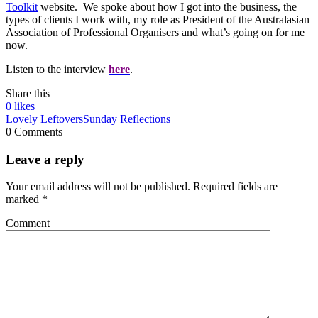
Toolkit
website. We spoke about how I got into the business, the
types of clients I work with, my role as President of the Australasian
Association of Professional Organisers and what’s going on for me
now.
Listen to the interview
here
.
Share this
0
likes
Lovely Leftovers
Sunday Reflections
0 Comments
Leave a reply
Your email address will not be published.
Required fields are
marked
*
Comment