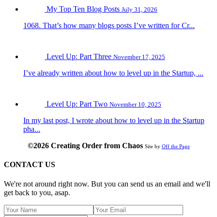
My Top Ten Blog Posts
July 31, 2026
1068. That’s how many blogs posts I’ve written for Cr...
Level Up: Part Three
November 17, 2025
I’ve already written about how to level up in the Startup, ...
Level Up: Part Two
November 10, 2025
In my last post, I wrote about how to level up in the Startup
pha...
©2026 Creating Order from Chaos
Site by
Off the Page
CONTACT US
We're not around right now. But you can send us an email and we'll
get back to you, asap.