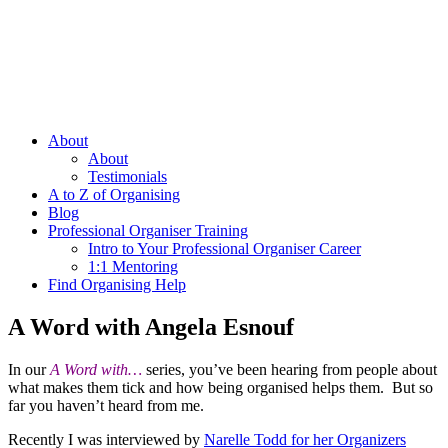
About
About
Testimonials
A to Z of Organising
Blog
Professional Organiser Training
Intro to Your Professional Organiser Career
1:1 Mentoring
Find Organising Help
A Word with Angela Esnouf
In our
A Word with…
series, you’ve been hearing from people about
what makes them tick and how being organised helps them. But so
far you haven’t heard from me.
Recently I was interviewed by
Narelle Todd for her Organizers