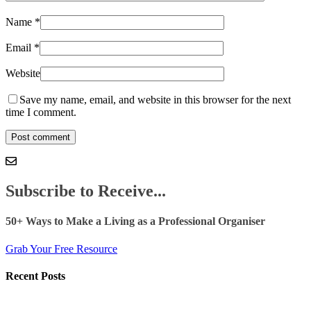
Name
*
Email
*
Website
Save my name, email, and website in this browser for the next
time I comment.
Subscribe to Receive...
50+ Ways to Make a Living as a Professional Organiser
Grab Your Free Resource
Recent Posts