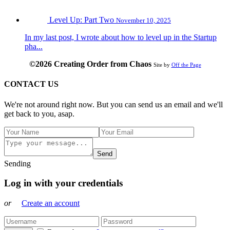
Level Up: Part Two
November 10, 2025
In my last post, I wrote about how to level up in the Startup
pha...
©2026 Creating Order from Chaos
Site by
Off the Page
CONTACT US
We're not around right now. But you can send us an email and we'll
get back to you, asap.
Send
Sending
Log in with your credentials
or
Create an account