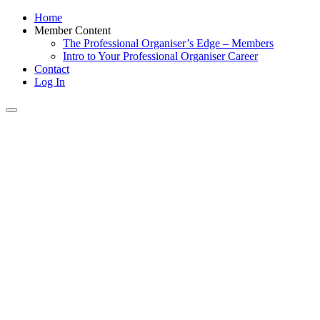
Home
Member Content
The Professional Organiser’s Edge – Members
Intro to Your Professional Organiser Career
Contact
Log In
Toggle
navigation