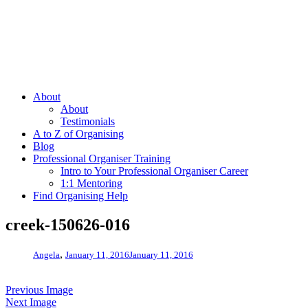
About
About
Testimonials
A to Z of Organising
Blog
Professional Organiser Training
Intro to Your Professional Organiser Career
1:1 Mentoring
Find Organising Help
creek-150626-016
,
Angela
January 11, 2016
January 11, 2016
Previous Image
Next Image