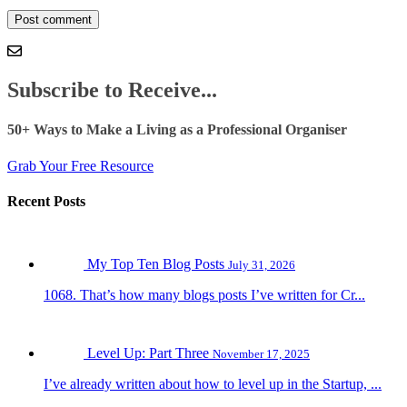
Subscribe to Receive...
50+ Ways to Make a Living as a Professional Organiser
Grab Your Free Resource
Recent Posts
My Top Ten Blog Posts
July 31, 2026
1068. That’s how many blogs posts I’ve written for Cr...
Level Up: Part Three
November 17, 2025
I’ve already written about how to level up in the Startup, ...