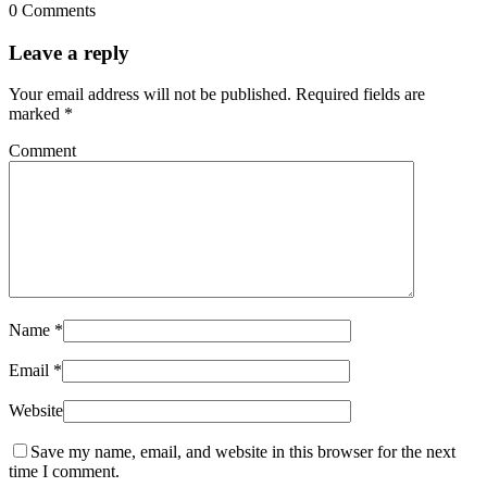
0 Comments
Leave a reply
Your email address will not be published.
Required fields are
marked
*
Comment
Name
*
Email
*
Website
Save my name, email, and website in this browser for the next
time I comment.