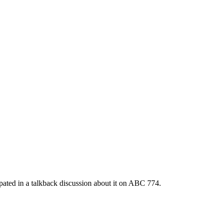
cipated in a talkback discussion about it on ABC 774.