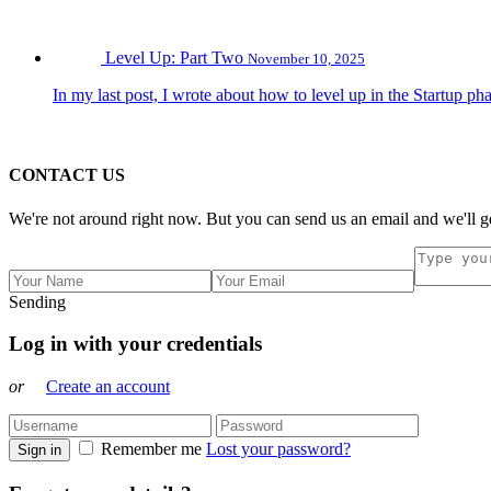
Level Up: Part Two
November 10, 2025
In my last post, I wrote about how to level up in the Startup pha
CONTACT US
We're not around right now. But you can send us an email and we'll ge
Sending
Log in with your credentials
or
Create an account
Remember me
Lost your password?
Sign in