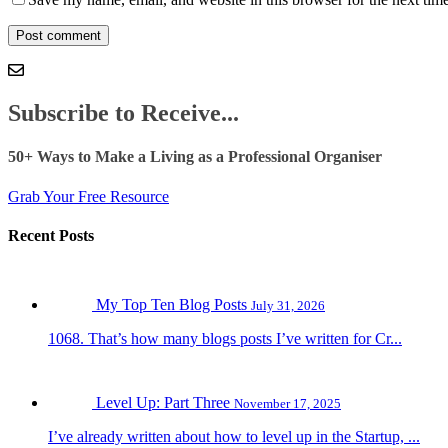
Subscribe to Receive...
50+ Ways to Make a Living as a Professional Organiser
Grab Your Free Resource
Recent Posts
My Top Ten Blog Posts
July 31, 2026
1068. That’s how many blogs posts I’ve written for Cr...
Level Up: Part Three
November 17, 2025
I’ve already written about how to level up in the Startup, ...