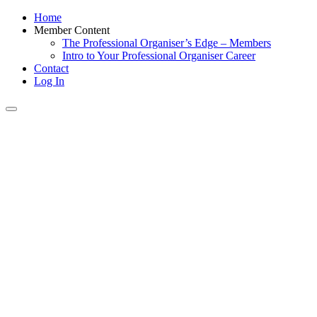
Home
Member Content
The Professional Organiser’s Edge – Members
Intro to Your Professional Organiser Career
Contact
Log In
Toggle
navigation