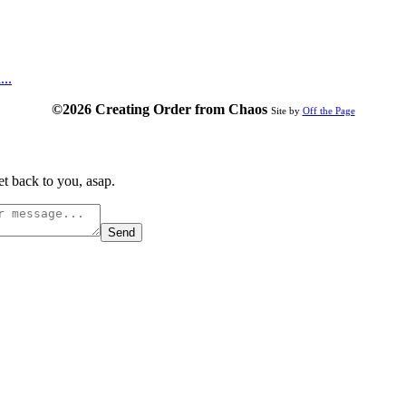
...
©2026 Creating Order from Chaos
Site by
Off the Page
t back to you, asap.
Send