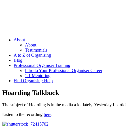
About
About
Testimonials
A to Z of Organising
Blog
Professional Organiser Training
Intro to Your Professional Organiser Career
1:1 Mentoring
Find Organising Help
Hoarding Talkback
The subject of Hoarding is in the media a lot lately. Yesterday I parti
Listen to the recording
here
.