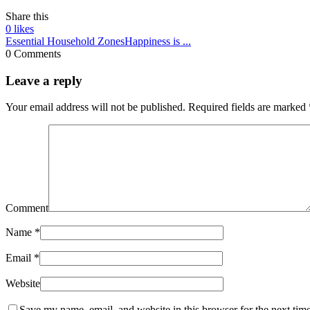
Share this
0
likes
Essential Household Zones
Happiness is ...
0 Comments
Leave a reply
Your email address will not be published.
Required fields are marked
Comment
Name
*
Email
*
Website
Save my name, email, and website in this browser for the next tim