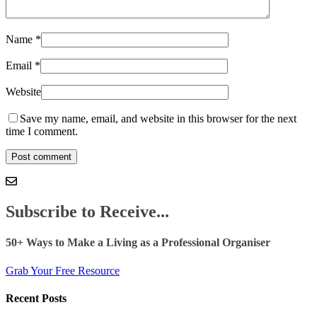
Name
*
Email
*
Website
Save my name, email, and website in this browser for the next
time I comment.
Subscribe to Receive...
50+ Ways to Make a Living as a Professional Organiser
Grab Your Free Resource
Recent Posts