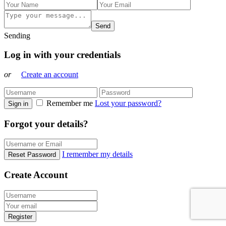
Send
Sending
Log in with your credentials
or
Create an account
Remember me
Lost your password?
Sign in
Forgot your details?
I remember my details
Reset Password
Create Account
Register