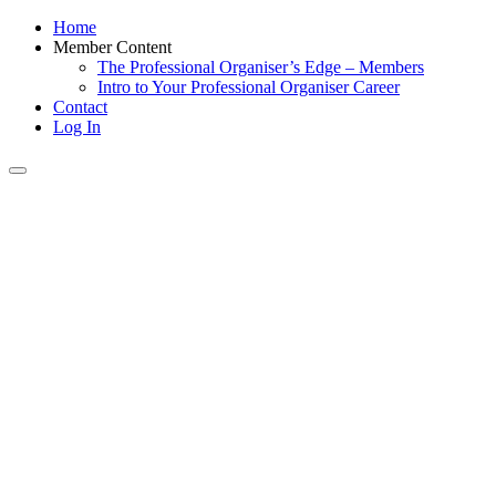
Home
Member Content
The Professional Organiser’s Edge – Members
Intro to Your Professional Organiser Career
Contact
Log In
Toggle
navigation