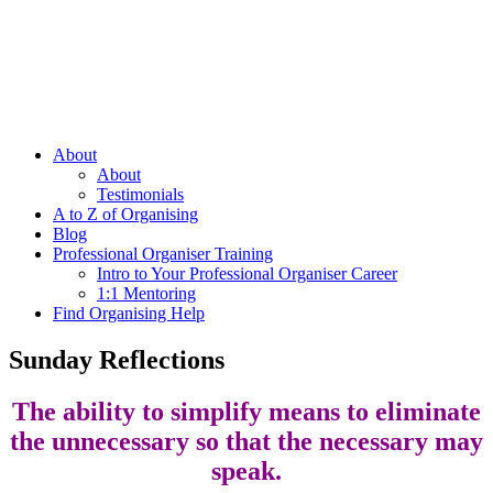
About
About
Testimonials
A to Z of Organising
Blog
Professional Organiser Training
Intro to Your Professional Organiser Career
1:1 Mentoring
Find Organising Help
Sunday Reflections
The ability to simplify means to eliminate
the unnecessary so that the necessary may
speak.