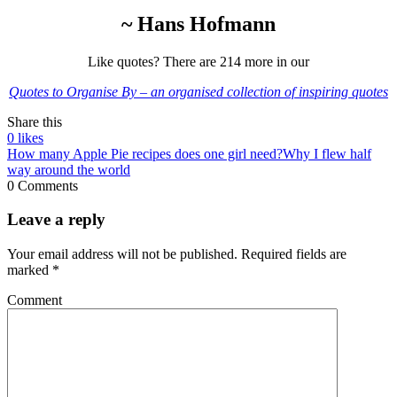
~ Hans Hofmann
Like quotes? There are 214 more in our
Quotes to Organise By – an organised collection of inspiring quotes
Share this
0
likes
How many Apple Pie recipes does one girl need?
Why I flew half
way around the world
0 Comments
Leave a reply
Your email address will not be published.
Required fields are
marked
*
Comment