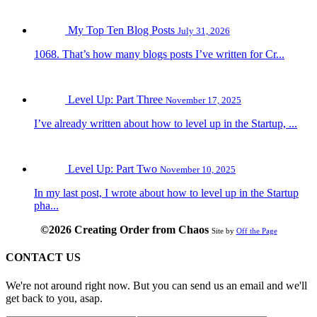
My Top Ten Blog Posts
July 31, 2026
1068. That’s how many blogs posts I’ve written for Cr...
Level Up: Part Three
November 17, 2025
I’ve already written about how to level up in the Startup, ...
Level Up: Part Two
November 10, 2025
In my last post, I wrote about how to level up in the Startup
pha...
©2026 Creating Order from Chaos
Site by
Off the Page
CONTACT US
We're not around right now. But you can send us an email and we'll
get back to you, asap.