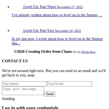
Level Up: Part Three
November 17, 2025
I’ve already written about how to level up in the Startup, ...
Level Up: Part Two
November 10, 2025
In my last post, I wrote about how to level up in the Startup
pha...
©2026 Creating Order from Chaos
Site by
Off the Page
CONTACT US
We're not around right now. But you can send us an email and we'll
get back to you, asap.
Send
Sending
Log in with your credentials