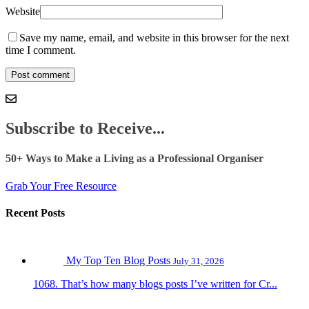
Website
Save my name, email, and website in this browser for the next
time I comment.
Subscribe to Receive...
50+ Ways to Make a Living as a Professional Organiser
Grab Your Free Resource
Recent Posts
My Top Ten Blog Posts
July 31, 2026
1068. That’s how many blogs posts I’ve written for Cr...