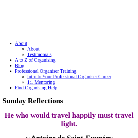
About
About
Testimonials
A to Z of Organising
Blog
Professional Organiser Training
Intro to Your Professional Organiser Career
1:1 Mentoring
Find Organising Help
Sunday Reflections
He who would travel happily must travel
light.
~ Antoine de Saint-Exupéry