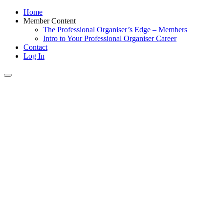
Home
Member Content
The Professional Organiser’s Edge – Members
Intro to Your Professional Organiser Career
Contact
Log In
Toggle
navigation