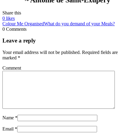
Share this
0
likes
Colour Me Organised
What do you demand of your Meals?
0 Comments
Leave a reply
Your email address will not be published.
Required fields are
marked
*
Comment
Name
*
Email
*