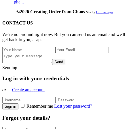
pha...
©2026 Creating Order from Chaos
Site by
Off the Page
CONTACT US
We're not around right now. But you can send us an email and we'll
get back to you, asap.
Send
Sending
Log in with your credentials
or
Create an account
Remember me
Lost your password?
Sign in
Forgot your details?