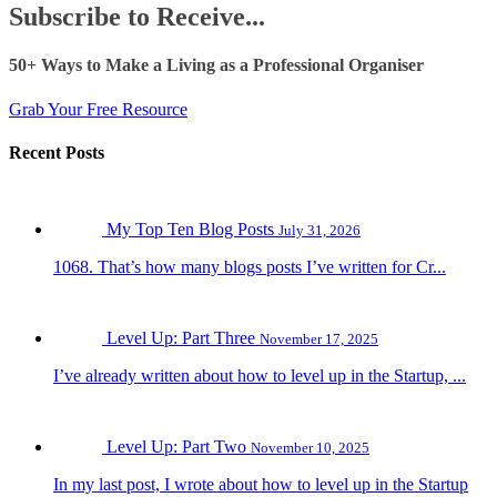
Subscribe to Receive...
50+ Ways to Make a Living as a Professional Organiser
Grab Your Free Resource
Recent Posts
My Top Ten Blog Posts
July 31, 2026
1068. That’s how many blogs posts I’ve written for Cr...
Level Up: Part Three
November 17, 2025
I’ve already written about how to level up in the Startup, ...
Level Up: Part Two
November 10, 2025
In my last post, I wrote about how to level up in the Startup