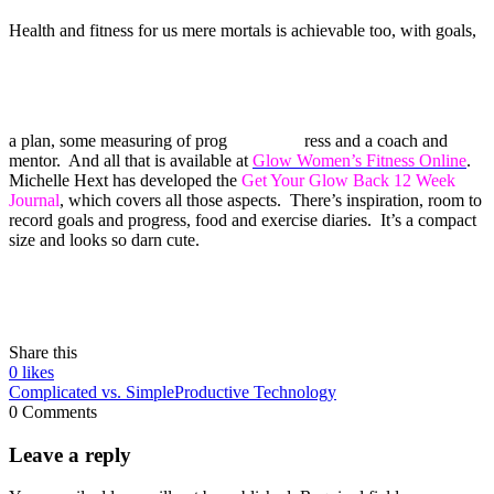
Health and fitness for us mere mortals is achievable too, with goals,
a plan, some measuring of prog
ress and a coach and
mentor. And all that is available at
Glow Women’s Fitness Online
.
Michelle Hext has developed the
Get Your Glow Back 12 Week
Journal
, which covers all those aspects. There’s inspiration, room to
record goals and progress, food and exercise diaries. It’s a compact
size and looks so darn cute.
Share this
0
likes
Complicated vs. Simple
Productive Technology
0 Comments
Leave a reply