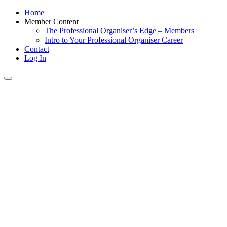
Home
Member Content
The Professional Organiser’s Edge – Members
Intro to Your Professional Organiser Career
Contact
Log In
Toggle
navigation