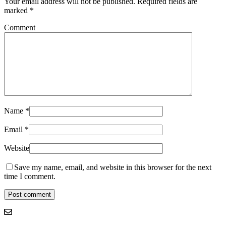
Your email address will not be published.
Required fields are
marked
*
Comment
Name
*
Email
*
Website
Save my name, email, and website in this browser for the next
time I comment.