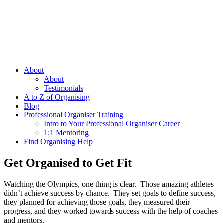
About
About
Testimonials
A to Z of Organising
Blog
Professional Organiser Training
Intro to Your Professional Organiser Career
1:1 Mentoring
Find Organising Help
Get Organised to Get Fit
Watching the Olympics, one thing is clear. Those amazing athletes
didn’t achieve success by chance. They set goals to define success,
they planned for achieving those goals, they measured their
progress, and they worked towards success with the help of coaches
and mentors.