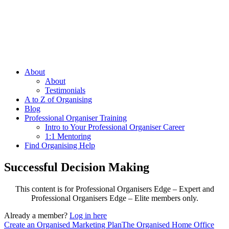
About
About
Testimonials
A to Z of Organising
Blog
Professional Organiser Training
Intro to Your Professional Organiser Career
1:1 Mentoring
Find Organising Help
Successful Decision Making
This content is for Professional Organisers Edge – Expert and
Professional Organisers Edge – Elite members only.
Already a member?
Log in here
Create an Organised Marketing Plan
The Organised Home Office