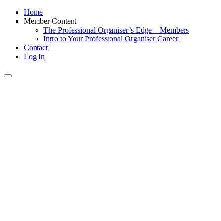
Home
Member Content
The Professional Organiser’s Edge – Members
Intro to Your Professional Organiser Career
Contact
Log In
Toggle
navigation