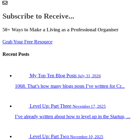
Subscribe to Receive...
50+ Ways to Make a Living as a Professional Organiser
Grab Your Free Resource
Recent Posts
My Top Ten Blog Posts
July 31, 2026
1068. That’s how many blogs posts I’ve written for Cr...
Level Up: Part Three
November 17, 2025
I’ve already written about how to level up in the Startup, ...
Level Up: Part Two
November 10, 2025