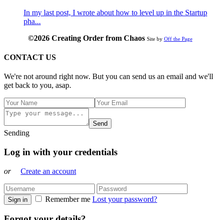
In my last post, I wrote about how to level up in the Startup
pha...
©2026 Creating Order from Chaos
Site by
Off the Page
CONTACT US
We're not around right now. But you can send us an email and we'll
get back to you, asap.
Send
Sending
Log in with your credentials
or
Create an account
Remember me
Lost your password?
Sign in
Forgot your details?